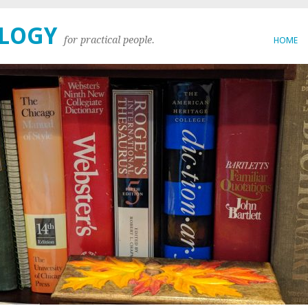
OLOGY
for practical people.
HOME