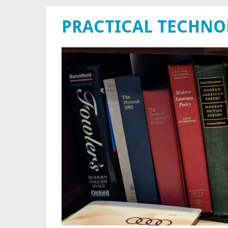
PRACTICAL TECHN