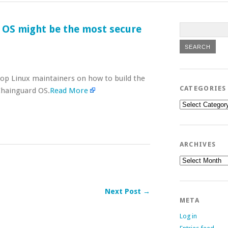
 OS might be the most secure
top Linux maintainers on how to build the
CATEGORIES
 Chainguard OS.
Read More
Categories
ARCHIVES
Archives
Next Post →
META
Log in