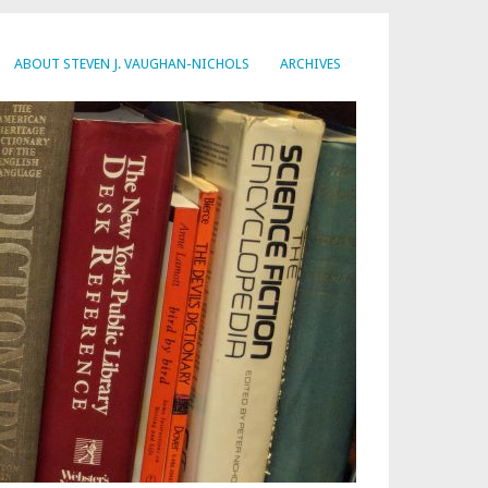
ABOUT STEVEN J. VAUGHAN-NICHOLS
ARCHIVES