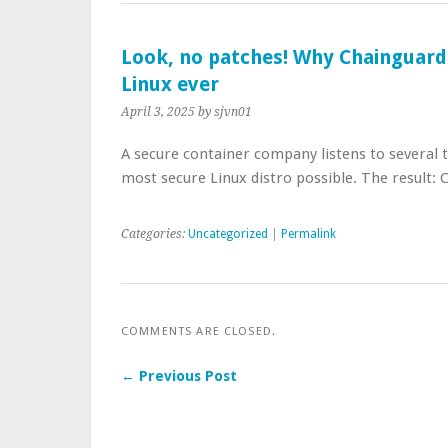
Look, no patches! Why Chainguard
Linux ever
April 3, 2025
by sjvn01
A secure container company listens to several 
most secure Linux distro possible. The result:
Categories:
Uncategorized
|
Permalink
COMMENTS ARE CLOSED.
← Previous Post