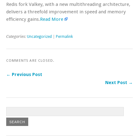
Redis fork Valkey, with a new multithreading architecture,
delivers a threefold improvement in speed and memory
efficiency gains.
Read More
Categories:
Uncategorized
|
Permalink
COMMENTS ARE CLOSED.
← Previous Post
Next Post →