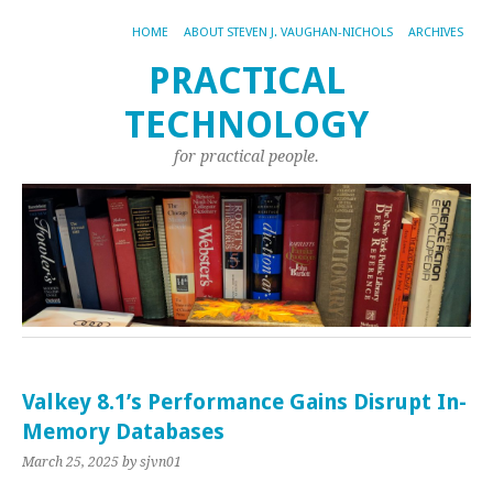
HOME
ABOUT STEVEN J. VAUGHAN-NICHOLS
ARCHIVES
PRACTICAL
TECHNOLOGY
for practical people.
Valkey 8.1’s Performance Gains Disrupt In-
Memory Databases
March 25, 2025
by sjvn01