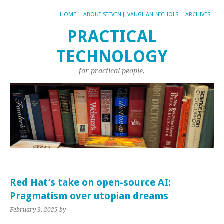
HOME
ABOUT STEVEN J. VAUGHAN-NICHOLS
ARCHIVES
PRACTICAL
TECHNOLOGY
for practical people.
Red Hat’s take on open-source AI:
Pragmatism over utopian dreams
February 3, 2025
by