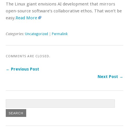
The Linux giant envisions AI development that mirrors
open-source software’s collaborative ethos. That won’t be
easy.
Read More
Categories:
Uncategorized
|
Permalink
COMMENTS ARE CLOSED.
← Previous Post
Next Post →