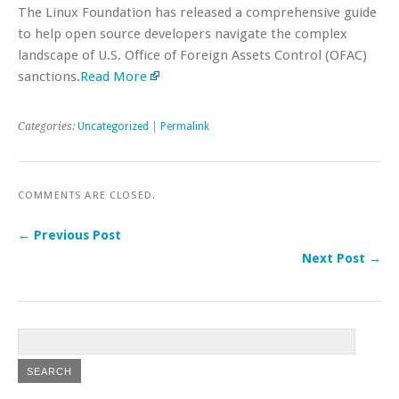
The Linux Foundation has released a comprehensive guide
to help open source developers navigate the complex
landscape of U.S. Office of Foreign Assets Control (OFAC)
sanctions.
Read More
Categories:
Uncategorized
|
Permalink
COMMENTS ARE CLOSED.
← Previous Post
Next Post →