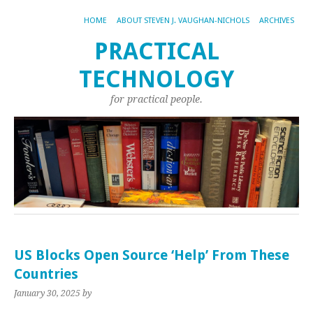
HOME
ABOUT STEVEN J. VAUGHAN-NICHOLS
ARCHIVES
PRACTICAL
TECHNOLOGY
for practical people.
US Blocks Open Source ‘Help’ From These
Countries
January 30, 2025
by