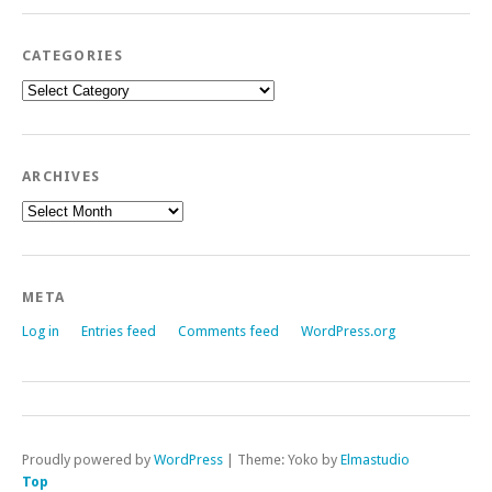
CATEGORIES
Categories
ARCHIVES
Archives
META
Log in
Entries feed
Comments feed
WordPress.org
Proudly powered by
WordPress
|
Theme: Yoko by
Elmastudio
Top