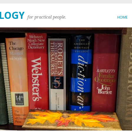
OLOGY
for practical people.
HOME