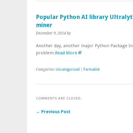
Popular Python AI library Ultraly
miner
December 9, 2024
by
Another day, another major Python Package In
problem.
Read More
Categories:
Uncategorized
|
Permalink
COMMENTS ARE CLOSED.
← Previous Post