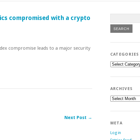
tics compromised with a crypto
dex compromise leads to a major security
CATEGORIES
Categories
ARCHIVES
Archives
Next Post →
META
Log in