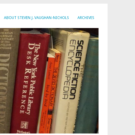
ABOUT STEVEN J. VAUGHAN-NICHOLS
ARCHIVES