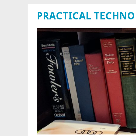
PRACTICAL TECHN