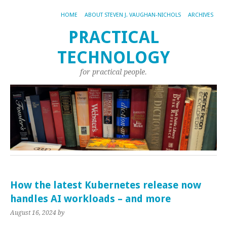
HOME
ABOUT STEVEN J. VAUGHAN-NICHOLS
ARCHIVES
PRACTICAL
TECHNOLOGY
for practical people.
How the latest Kubernetes release now
handles AI workloads – and more
August 16, 2024
by