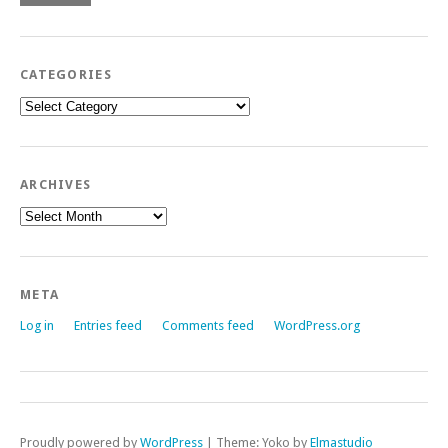
CATEGORIES
Categories
ARCHIVES
Archives
META
Log in
Entries feed
Comments feed
WordPress.org
Proudly powered by
WordPress
|
Theme: Yoko by
Elmastudio