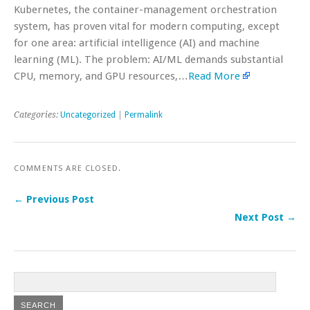
Kubernetes, the container-management orchestration
system, has proven vital for modern computing, except
for one area: artificial intelligence (AI) and machine
learning (ML). The problem: AI/ML demands substantial
CPU, memory, and GPU resources,…
Read More
Categories:
Uncategorized
|
Permalink
COMMENTS ARE CLOSED.
← Previous Post
Next Post →