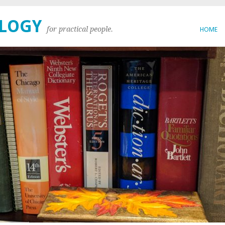
OLOGY
for practical people.
HOME