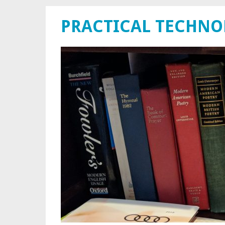
PRACTICAL TECHN