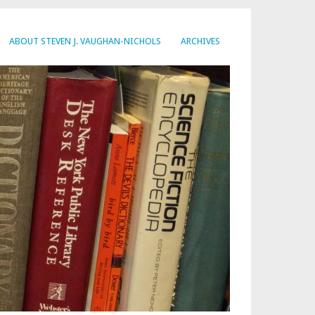
ABOUT STEVEN J. VAUGHAN-NICHOLS
ARCHIVES