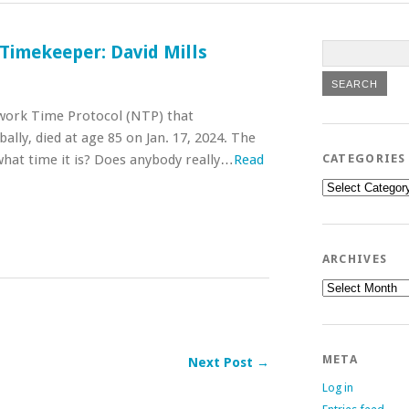
 Timekeeper: David Mills
etwork Time Protocol (NTP) that
ally, died at age 85 on Jan. 17, 2024. The
hat time it is? Does anybody really…
Read
CATEGORIES
Categories
ARCHIVES
Archives
META
Next Post →
Log in