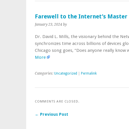
Farewell to the Internet’s Master
January 23, 2024
by
Dr. David L. Mills, the visionary behind the N
synchronizes time across billions of devices glob
Chicago song goes, “Does anyone really know w
More
Categories:
Uncategorized
|
Permalink
COMMENTS ARE CLOSED.
← Previous Post