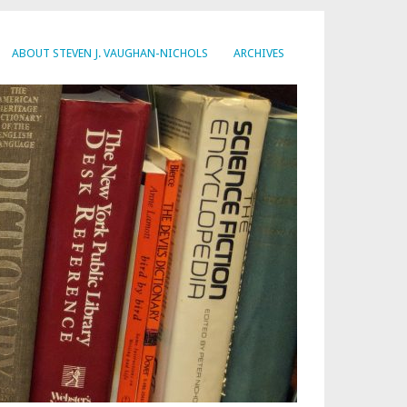
ABOUT STEVEN J. VAUGHAN-NICHOLS
ARCHIVES