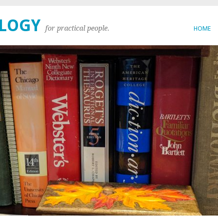
OLOGY
for practical people.
HOME