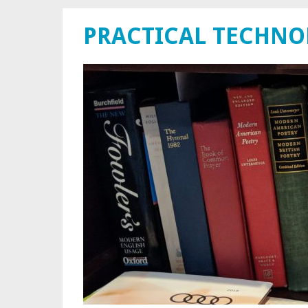
PRACTICAL TECHN