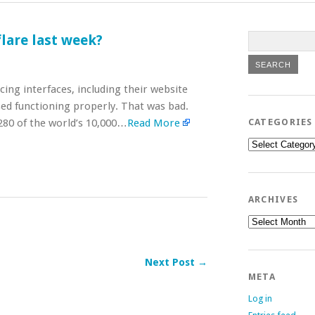
lare last week?
ing interfaces, including their website
sed functioning properly. That was bad.
,280 of the world’s 10,000…
Read More
CATEGORIES
Categories
ARCHIVES
Archives
Next Post →
META
Log in