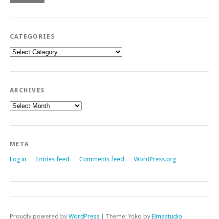
CATEGORIES
Categories
ARCHIVES
Archives
META
Log in
Entries feed
Comments feed
WordPress.org
Proudly powered by
WordPress
|
Theme: Yoko by
Elmastudio