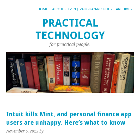
HOME
ABOUT STEVEN J. VAUGHAN-NICHOLS
ARCHIVES
PRACTICAL
TECHNOLOGY
for practical people.
Intuit kills Mint, and personal finance app
users are unhappy. Here’s what to know
November 6, 2023
by