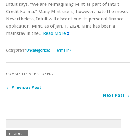
Intuit says, “We are reimagining Mint as part of Intuit
Credit Karma.” Many Mint users, however, hate the move.
Nevertheless, Intuit will discontinue its personal finance
application, Mint, as of Jan. 1, 2024. Mint has been a
mainstay in the…
Read More
Categories:
Uncategorized
|
Permalink
COMMENTS ARE CLOSED.
← Previous Post
Next Post →