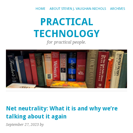
HOME
ABOUT STEVEN J. VAUGHAN-NICHOLS
ARCHIVES
PRACTICAL
TECHNOLOGY
for practical people.
Net neutrality: What it is and why we’re
talking about it again
September 27, 2023
by