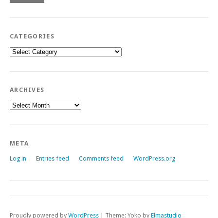
CATEGORIES
Categories
ARCHIVES
Archives
META
Log in
Entries feed
Comments feed
WordPress.org
Proudly powered by
WordPress
|
Theme: Yoko by
Elmastudio