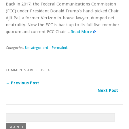
Back in 2017, the Federal Communications Commission
(FCC) under President Donald Trump’s hand-picked Chair
Ajit Pai, a former Verizon in-house lawyer, dumped net
neutrality. Now the FCC is back up to its full five-member
quorum and current FCC Chair…
Read More
Categories:
Uncategorized
|
Permalink
COMMENTS ARE CLOSED.
← Previous Post
Next Post →