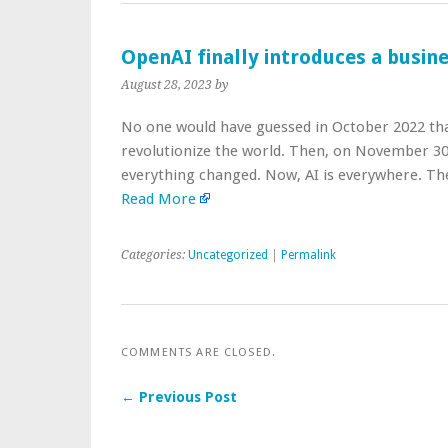
OpenAI finally introduces a busin
August 28, 2023
by
No one would have guessed in October 2022 that 
revolutionize the world. Then, on November 3
everything changed. Now, AI is everywhere. 
Read More
Categories:
Uncategorized
|
Permalink
COMMENTS ARE CLOSED.
← Previous Post