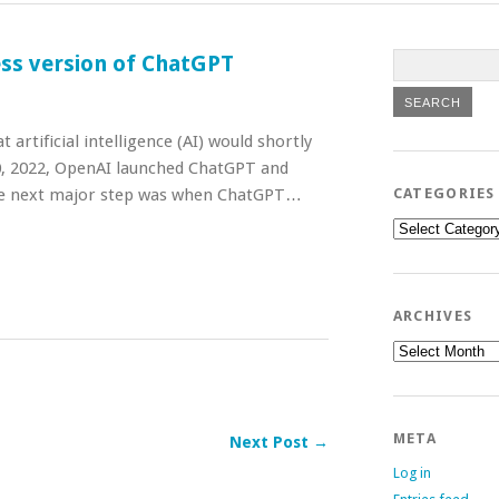
ess version of ChatGPT
artificial intelligence (AI) would shortly
0, 2022, OpenAI launched ChatGPT and
The next major step was when ChatGPT…
CATEGORIES
Categories
ARCHIVES
Archives
META
Next Post →
Log in