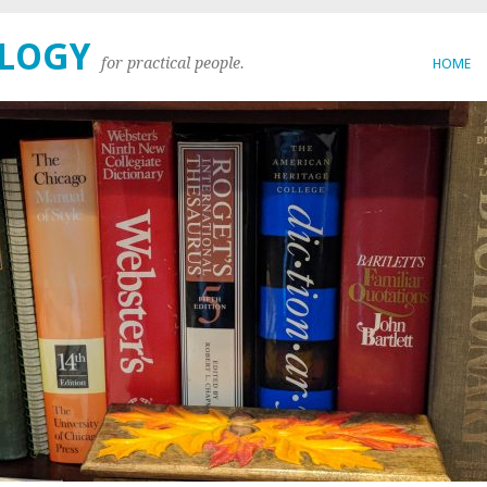
OLOGY
for practical people.
HOME