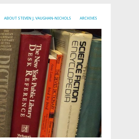
ABOUT STEVEN J. VAUGHAN-NICHOLS
ARCHIVES