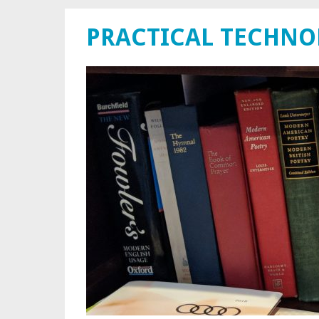
PRACTICAL TECHN