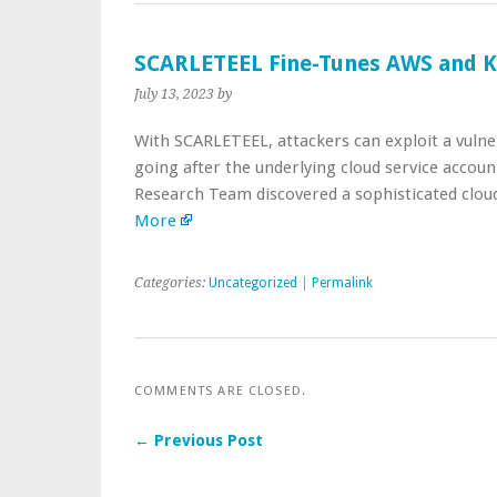
SCARLETEEL Fine-Tunes AWS and K
July 13, 2023
by
With SCARLETEEL, attackers can exploit a vulne
going after the underlying cloud service accoun
Research Team discovered a sophisticated clou
More
Categories:
Uncategorized
|
Permalink
COMMENTS ARE CLOSED.
← Previous Post