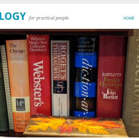
OLOGY
for practical people.
HOME