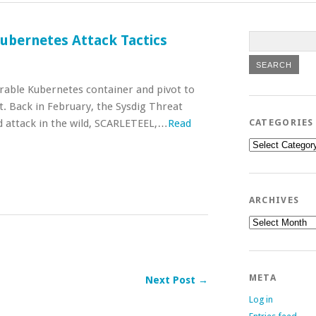
ubernetes Attack Tactics
rable Kubernetes container and pivot to
t. Back in February, the Sysdig Threat
d attack in the wild, SCARLETEEL,…
Read
CATEGORIES
Categories
ARCHIVES
Archives
META
Next Post →
Log in