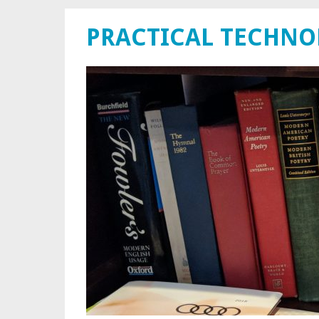
PRACTICAL TECHN