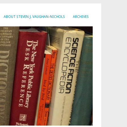
ABOUT STEVEN J. VAUGHAN-NICHOLS
ARCHIVES