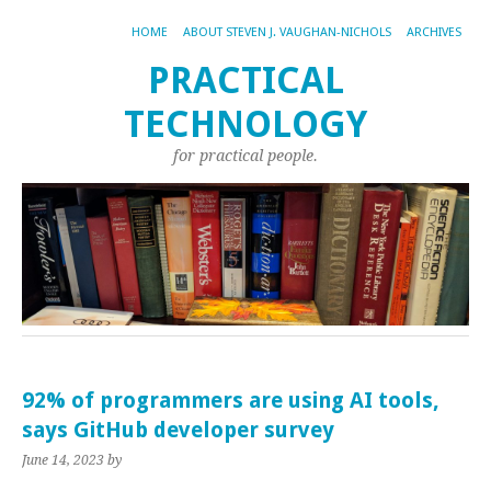
HOME
ABOUT STEVEN J. VAUGHAN-NICHOLS
ARCHIVES
PRACTICAL
TECHNOLOGY
for practical people.
92% of programmers are using AI tools,
says GitHub developer survey
June 14, 2023
by