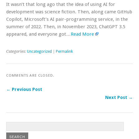
It wasn’t that long ago that the idea of using AI for
development was science fiction. Then, along came GitHub
Copilot, Microsoft’s AI pair-programming service, in the
summer of 2022. Then, in November 2023, ChatGPT 3.5
appeared, and everyone got…
Read More
Categories:
Uncategorized
|
Permalink
COMMENTS ARE CLOSED.
← Previous Post
Next Post →