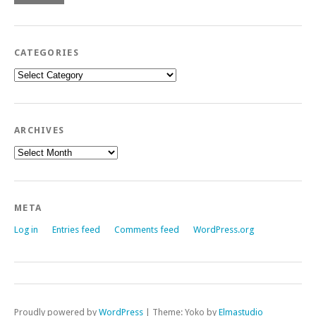
CATEGORIES
Categories
ARCHIVES
Archives
META
Log in
Entries feed
Comments feed
WordPress.org
Proudly powered by
WordPress
|
Theme: Yoko by
Elmastudio