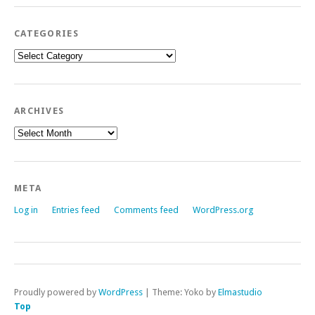
CATEGORIES
Categories
ARCHIVES
Archives
META
Log in
Entries feed
Comments feed
WordPress.org
Proudly powered by
WordPress
|
Theme: Yoko by
Elmastudio
Top