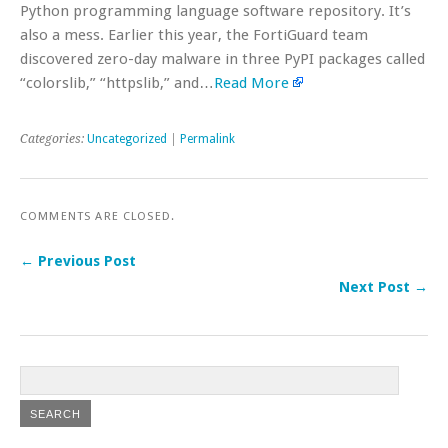
Python programming language software repository. It’s
also a mess. Earlier this year, the FortiGuard team
discovered zero-day malware in three PyPI packages called
“colorslib,” “httpslib,” and…
Read More
Categories:
Uncategorized
|
Permalink
COMMENTS ARE CLOSED.
← Previous Post
Next Post →