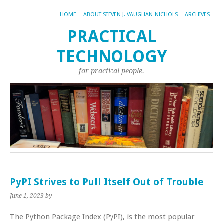
HOME
ABOUT STEVEN J. VAUGHAN-NICHOLS
ARCHIVES
PRACTICAL
TECHNOLOGY
for practical people.
PyPI Strives to Pull Itself Out of Trouble
June 1, 2023
by
The Python Package Index (PyPI), is the most popular