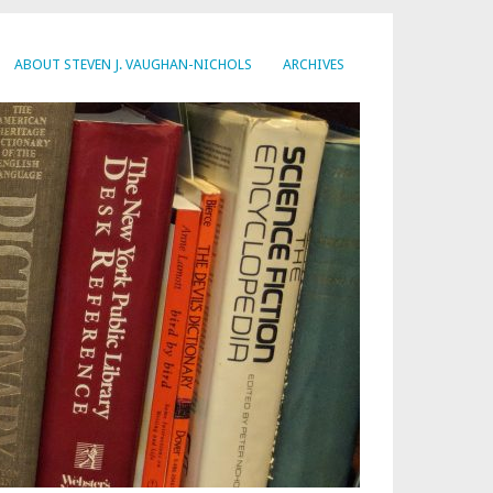
ABOUT STEVEN J. VAUGHAN-NICHOLS
ARCHIVES