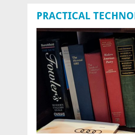
PRACTICAL TECHN