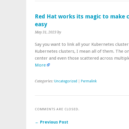
Red Hat works its magic to make 
easy
May 31, 2023
by
Say you want to link all your Kubernetes cluster
Kubernetes clusters, I mean all of them. The on
center and even those scattered across multipl
More
Categories:
Uncategorized
|
Permalink
COMMENTS ARE CLOSED.
← Previous Post