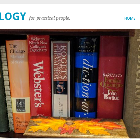
OLOGY
for practical people.
HOME