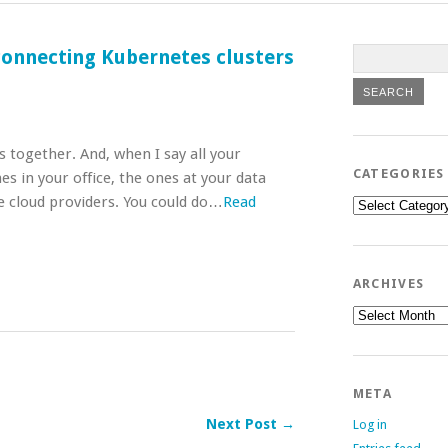
connecting Kubernetes clusters
s together. And, when I say all your
CATEGORIES
es in your office, the ones at your data
e cloud providers. You could do…
Read
Categories
ARCHIVES
Archives
META
Next Post →
Log in