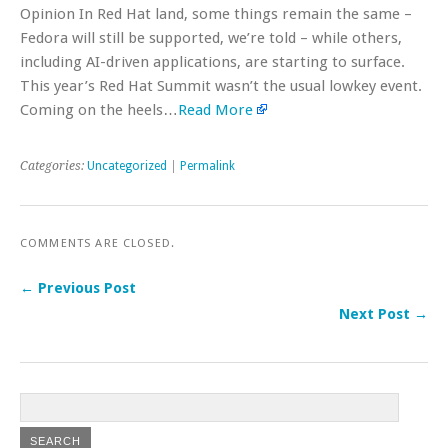
Opinion In Red Hat land, some things remain the same –
Fedora will still be supported, we’re told – while others,
including AI-driven applications, are starting to surface.
This year’s Red Hat Summit wasn’t the usual lowkey event.
Coming on the heels…
Read More
Categories:
Uncategorized
|
Permalink
COMMENTS ARE CLOSED.
← Previous Post
Next Post →