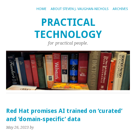
HOME
ABOUT STEVEN J. VAUGHAN-NICHOLS
ARCHIVES
PRACTICAL
TECHNOLOGY
for practical people.
Red Hat promises AI trained on ‘curated’
and ‘domain-specific’ data
May 26, 2023
by