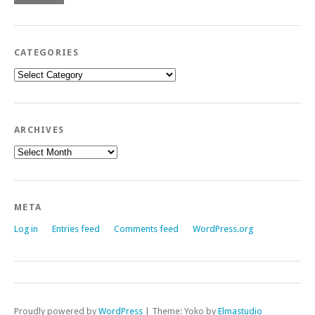
CATEGORIES
Categories
ARCHIVES
Archives
META
Log in
Entries feed
Comments feed
WordPress.org
Proudly powered by
WordPress
|
Theme: Yoko by
Elmastudio