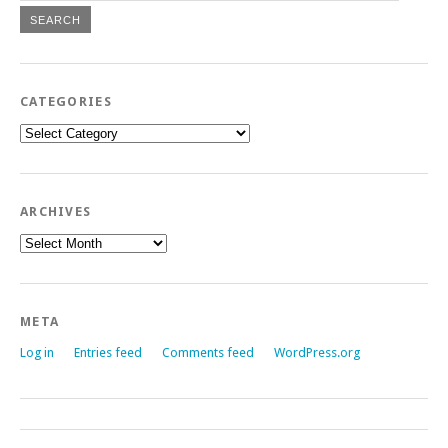
CATEGORIES
Categories
ARCHIVES
Archives
META
Log in
Entries feed
Comments feed
WordPress.org