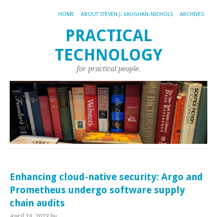
HOME
ABOUT STEVEN J. VAUGHAN-NICHOLS
ARCHIVES
PRACTICAL
TECHNOLOGY
for practical people.
Enhancing cloud-native security: Argo and
Prometheus undergo software supply
chain audits
April 18, 2023
by