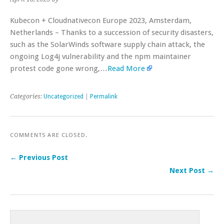
Kubecon + Cloudnativecon Europe 2023, Amsterdam,
Netherlands – Thanks to a succession of security disasters,
such as the SolarWinds software supply chain attack, the
ongoing Log4j vulnerability and the npm maintainer
protest code gone wrong,…
Read More
Categories:
Uncategorized
|
Permalink
COMMENTS ARE CLOSED.
← Previous Post
Next Post →