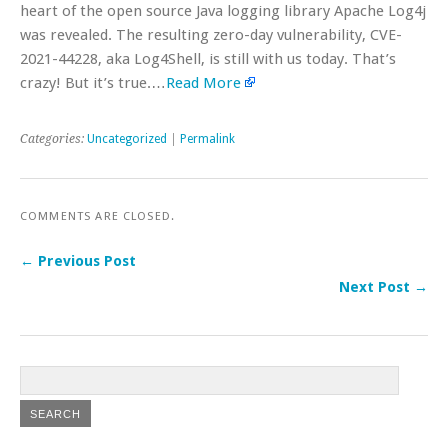
heart of the open source Java logging library Apache Log4j
was revealed. The resulting zero-day vulnerability, CVE-
2021-44228, aka Log4Shell, is still with us today. That’s
crazy! But it’s true.…
Read More
Categories:
Uncategorized
|
Permalink
COMMENTS ARE CLOSED.
← Previous Post
Next Post →