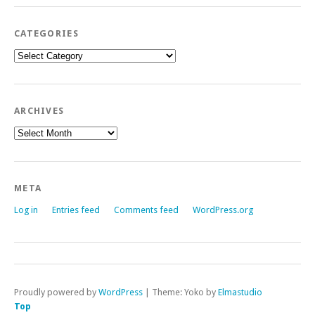
CATEGORIES
Categories
ARCHIVES
Archives
META
Log in
Entries feed
Comments feed
WordPress.org
Proudly powered by
WordPress
|
Theme: Yoko by
Elmastudio
Top