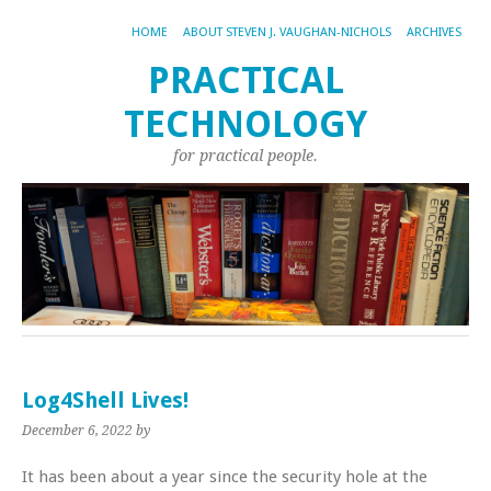
HOME
ABOUT STEVEN J. VAUGHAN-NICHOLS
ARCHIVES
PRACTICAL
TECHNOLOGY
for practical people.
Log4Shell Lives!
December 6, 2022
by
It has been about a year since the security hole at the