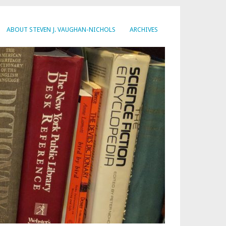
ABOUT STEVEN J. VAUGHAN-NICHOLS
ARCHIVES