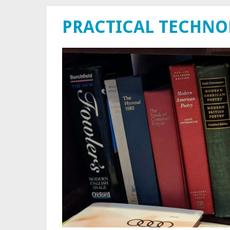
PRACTICAL TECHN