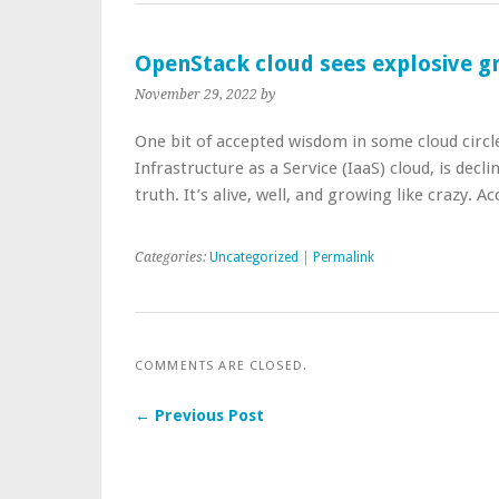
OpenStack cloud sees explosive g
November 29, 2022
by
One bit of accepted wisdom in some cloud circl
Infrastructure as a Service (IaaS) cloud, is dec
truth. It’s alive, well, and growing like crazy. 
Categories:
Uncategorized
|
Permalink
COMMENTS ARE CLOSED.
← Previous Post