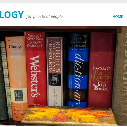
OLOGY
for practical people.
HOME