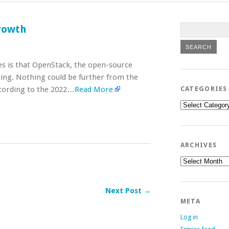
rowth
es is that OpenStack, the open-source
lining. Nothing could be further from the
According to the 2022…
Read More
CATEGORIES
Categories
ARCHIVES
Archives
Next Post →
META
Log in