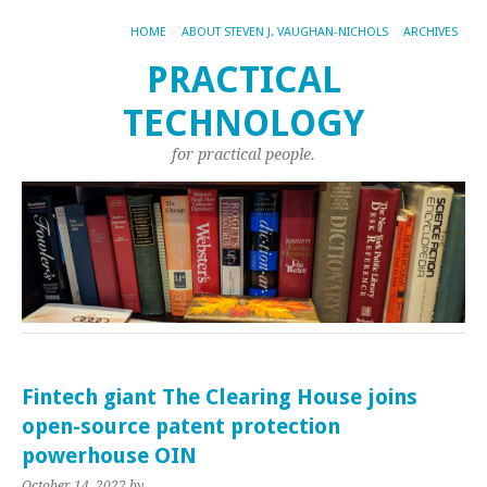
HOME
ABOUT STEVEN J. VAUGHAN-NICHOLS
ARCHIVES
PRACTICAL
TECHNOLOGY
for practical people.
Fintech giant The Clearing House joins
open-source patent protection
powerhouse OIN
October 14, 2022
by