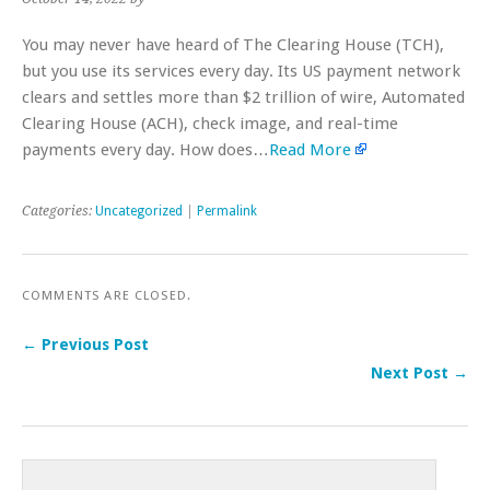
You may never have heard of The Clearing House (TCH),
but you use its services every day. Its US payment network
clears and settles more than $2 trillion of wire, Automated
Clearing House (ACH), check image, and real-time
payments every day. How does…
Read More
Categories:
Uncategorized
|
Permalink
COMMENTS ARE CLOSED.
← Previous Post
Next Post →