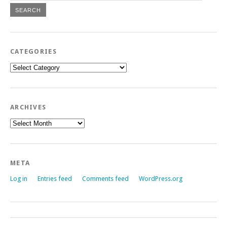
CATEGORIES
Categories
ARCHIVES
Archives
META
Log in
Entries feed
Comments feed
WordPress.org