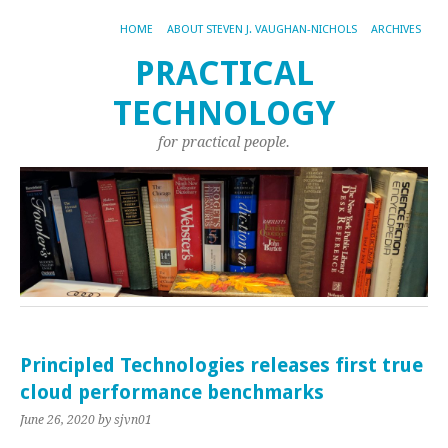
HOME
ABOUT STEVEN J. VAUGHAN-NICHOLS
ARCHIVES
PRACTICAL
TECHNOLOGY
for practical people.
Principled Technologies releases first true
cloud performance benchmarks
June 26, 2020
by sjvn01