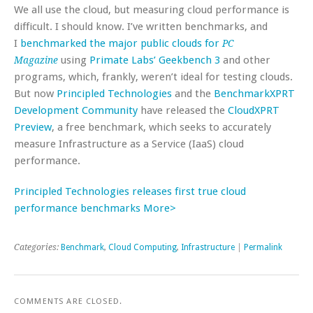
We all use the cloud, but measuring cloud performance is
difficult. I should know. I’ve written benchmarks, and
I
benchmarked the major public clouds for
PC
using
Primate Labs’ Geekbench 3
and other
Magazine
programs, which, frankly, weren’t ideal for testing clouds.
But now
Principled Technologies
and the
BenchmarkXPRT
Development Community
have released the
CloudXPRT
Preview
, a free benchmark, which seeks to accurately
measure Infrastructure as a Service (IaaS) cloud
performance.
Principled Technologies releases first true cloud
performance benchmarks More>
Categories:
Benchmark
,
Cloud Computing
,
Infrastructure
|
Permalink
COMMENTS ARE CLOSED.