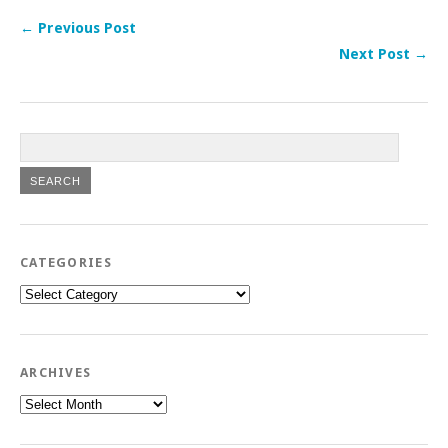
← Previous Post
Next Post →
CATEGORIES
Categories
ARCHIVES
Archives