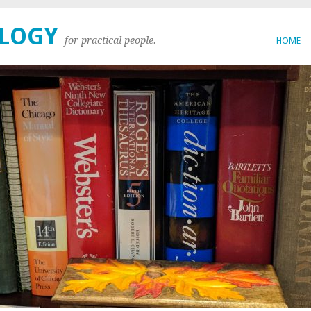
OLOGY
for practical people.
HOME