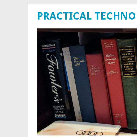
PRACTICAL TECHN