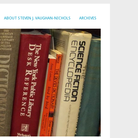
ABOUT STEVEN J. VAUGHAN-NICHOLS
ARCHIVES