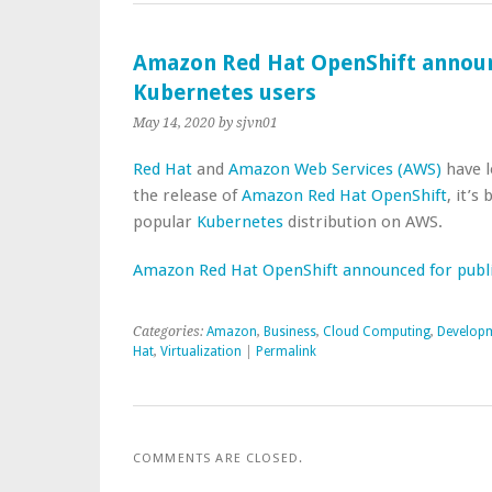
Amazon Red Hat OpenShift announ
Kubernetes users
May 14, 2020
by sjvn01
Red Hat
and
Amazon Web Services (AWS)
have l
the release of
Amazon Red Hat OpenShift
, it’s
popular
Kubernetes
distribution on AWS.
Amazon Red Hat OpenShift announced for publ
Categories:
Amazon
,
Business
,
Cloud Computing
,
Develop
Hat
,
Virtualization
|
Permalink
COMMENTS ARE CLOSED.