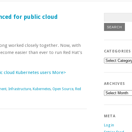
ced for public cloud
ong worked closely together. Now, with
CATEGORIES
 become easier than ever to run Red Hat’s
Categories
ic cloud Kubernetes users More>
ARCHIVES
ment
,
Infrastructure
,
Kubernetes
,
Open Source
,
Red
Archives
META
Log in