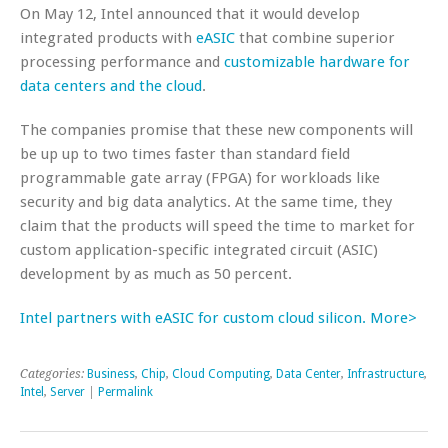
On May 12, Intel announced that it would develop
integrated products with
eASIC
that combine superior
processing performance and
customizable hardware for
data centers and the cloud
.
The companies promise that these new components will
be up up to two times faster than standard field
programmable gate array (FPGA) for workloads like
security and big data analytics. At the same time, they
claim that the products will speed the time to market for
custom application-specific integrated circuit (ASIC)
development by as much as 50 percent.
Intel partners with eASIC for custom cloud silicon. More>
Categories:
Business
,
Chip
,
Cloud Computing
,
Data Center
,
Infrastructure
,
Intel
,
Server
|
Permalink