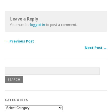
Leave a Reply
You must be
logged in
to post a comment.
← Previous Post
Next Post →
CATEGORIES
Categories