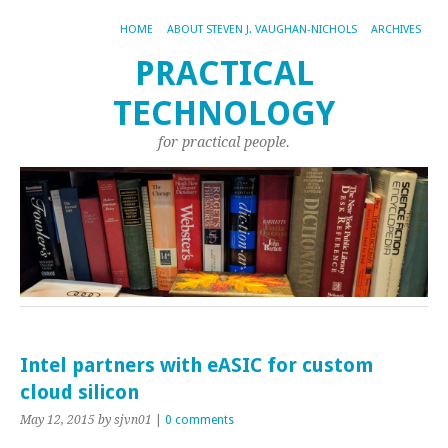
HOME
ABOUT STEVEN J. VAUGHAN-NICHOLS
ARCHIVES
PRACTICAL
TECHNOLOGY
for practical people.
Intel partners with eASIC for custom
cloud silicon
May 12, 2015
by sjvn01
|
0 comments