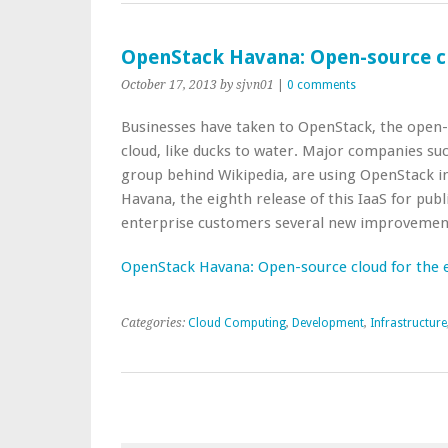
OpenStack Havana: Open-source cl
October 17, 2013
by sjvn01
|
0 comments
Businesses have taken to OpenStack, the open-s
cloud, like ducks to water. Major companies suc
group behind Wikipedia, are using OpenStack in
Havana, the eighth release of this IaaS for publi
enterprise customers several new improvemen
OpenStack Havana: Open-source cloud for the 
Categories:
Cloud Computing
,
Development
,
Infrastructure