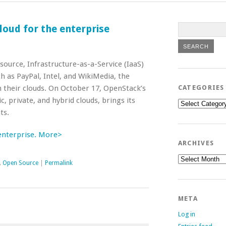
oud for the enterprise
ource, Infrastructure-as-a-Service (IaaS)
h as PayPal, Intel, and WikiMedia, the
 their clouds. On October 17, OpenStack’s
CATEGORIES
c, private, and hybrid clouds, brings its
Categories
ts.
enterprise. More>
ARCHIVES
Archives
,
Open Source
|
Permalink
META
Log in