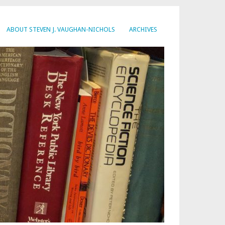
ABOUT STEVEN J. VAUGHAN-NICHOLS
ARCHIVES