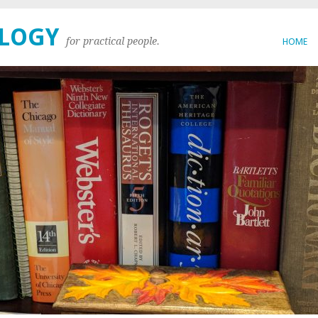
OLOGY
for practical people.
HOME