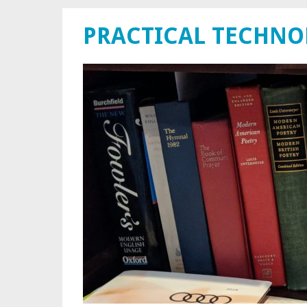
PRACTICAL TECHN