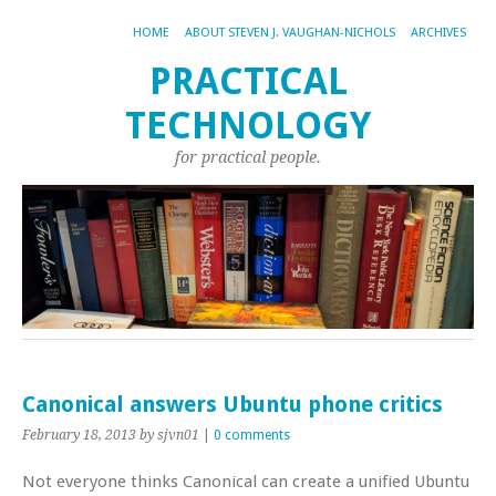
HOME
ABOUT STEVEN J. VAUGHAN-NICHOLS
ARCHIVES
PRACTICAL
TECHNOLOGY
for practical people.
Canonical answers Ubuntu phone critics
February 18, 2013
by sjvn01
|
0 comments
Not everyone thinks Canonical can create a unified Ubuntu