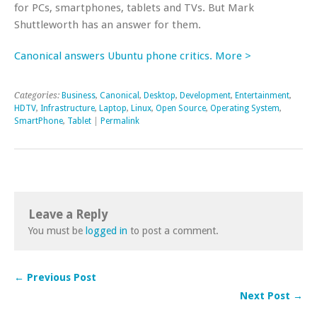
for PCs, smartphones, tablets and TVs. But Mark
Shuttleworth has an answer for them.
Canonical answers Ubuntu phone critics. More >
Categories:
Business
,
Canonical
,
Desktop
,
Development
,
Entertainment
,
HDTV
,
Infrastructure
,
Laptop
,
Linux
,
Open Source
,
Operating System
,
SmartPhone
,
Tablet
|
Permalink
Leave a Reply
You must be
logged in
to post a comment.
← Previous Post
Next Post →