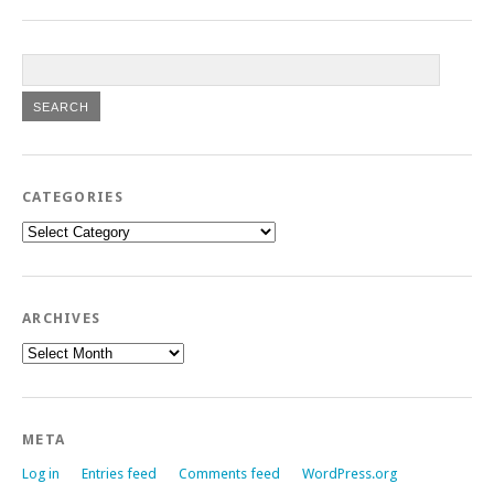
CATEGORIES
Categories
ARCHIVES
Archives
META
Log in
Entries feed
Comments feed
WordPress.org