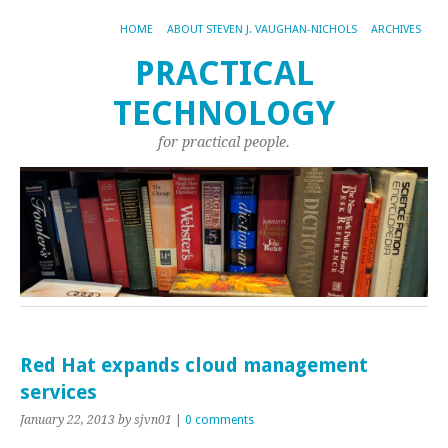
HOME
ABOUT STEVEN J. VAUGHAN-NICHOLS
ARCHIVES
PRACTICAL
TECHNOLOGY
for practical people.
Red Hat expands cloud management
services
January 22, 2013
by sjvn01
|
0 comments