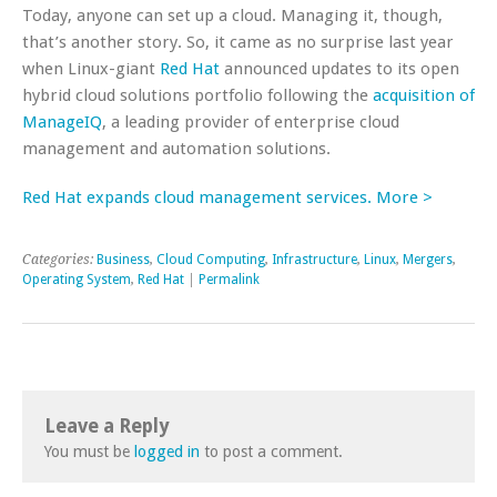
Today, anyone can set up a cloud. Managing it, though,
that’s another story. So, it came as no surprise last year
when Linux-giant
Red Hat
announced updates to its open
hybrid cloud solutions portfolio following the
acquisition of
ManageIQ
, a leading provider of enterprise cloud
management and automation solutions.
Red Hat expands cloud management services. More >
Categories:
Business
,
Cloud Computing
,
Infrastructure
,
Linux
,
Mergers
,
Operating System
,
Red Hat
|
Permalink
Leave a Reply
You must be
logged in
to post a comment.