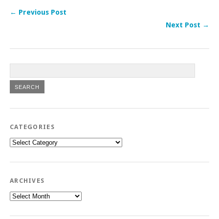
← Previous Post
Next Post →
CATEGORIES
Categories
ARCHIVES
Archives