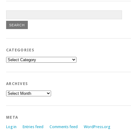
CATEGORIES
Categories
ARCHIVES
Archives
META
Log in
Entries feed
Comments feed
WordPress.org