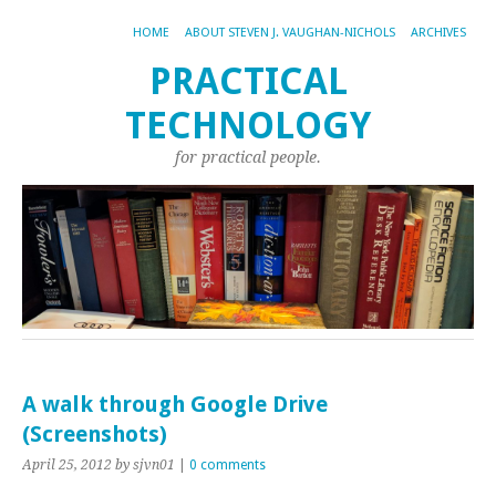
HOME
ABOUT STEVEN J. VAUGHAN-NICHOLS
ARCHIVES
PRACTICAL
TECHNOLOGY
for practical people.
A walk through Google Drive
(Screenshots)
April 25, 2012
by sjvn01
|
0 comments