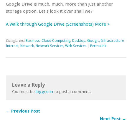
Google Drive is much, much, more than just another
storage option. Let’s look it over shall we?
A walk through Google Drive (Screenshots) More >
Categories:
Business
,
Cloud Computing
,
Desktop
,
Google
,
Infrastructure
,
Internet
,
Network
,
Network Services
,
Web Services
|
Permalink
Leave a Reply
You must be
logged in
to post a comment.
← Previous Post
Next Post →