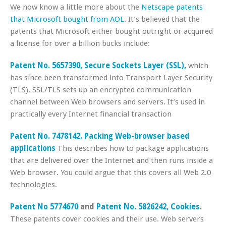
We now know a little more about the
Netscape patents
that Microsoft bought from AOL
. It’s believed that the
patents that Microsoft either bought outright or acquired
a license for over a billion bucks include:
Patent No. 5657390, Secure Sockets Layer (SSL),
which
has since been transformed into Transport Layer Security
(TLS). SSL/TLS sets up an encrypted communication
channel between Web browsers and servers. It’s used in
practically every Internet financial transaction
Patent No. 7478142. Packing Web-browser based
applications
This describes how to package applications
that are delivered over the Internet and then runs inside a
Web browser. You could argue that this covers all Web 2.0
technologies.
Patent No 5774670
and
Patent No. 5826242, Cookies
.
These patents cover cookies and their use. Web servers