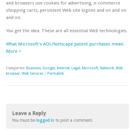
and browsers use cookies for advertising, e-commerce
shopping carts, persistent Web site logons and on and on
and on.
You get the idea. These are all essential Web technologies.
What Microsoft’s AOL/Netscape patent purchases mean.
More >
Categories:
Business
,
Google
,
Internet
,
Legal
,
Microsoft
,
Network
,
Web
browser
,
Web Services
|
Permalink
Leave a Reply
You must be
logged in
to post a comment.