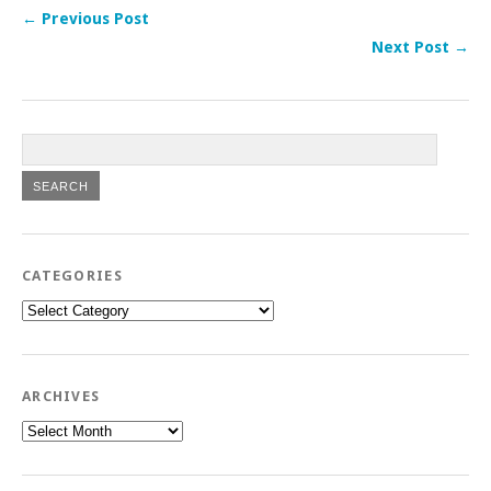
← Previous Post
Next Post →
CATEGORIES
Categories
ARCHIVES
Archives