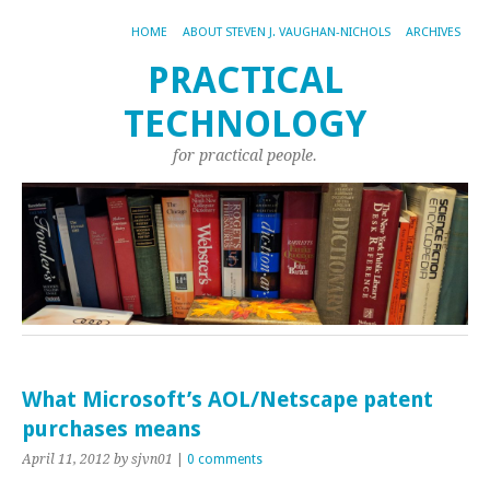
HOME
ABOUT STEVEN J. VAUGHAN-NICHOLS
ARCHIVES
PRACTICAL
TECHNOLOGY
for practical people.
What Microsoft’s AOL/Netscape patent
purchases means
April 11, 2012
by sjvn01
|
0 comments