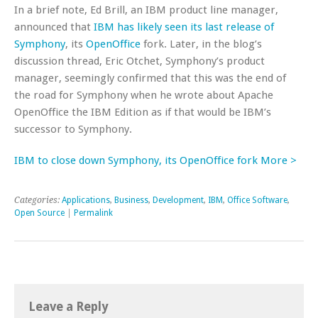
In a brief note, Ed Brill, an IBM product line manager,
announced that
IBM has likely seen its last release of
Symphony
, its
OpenOffice
fork. Later, in the blog’s
discussion thread, Eric Otchet, Symphony’s product
manager, seemingly confirmed that this was the end of
the road for Symphony when he wrote about Apache
OpenOffice the IBM Edition as if that would be IBM’s
successor to Symphony.
IBM to close down Symphony, its OpenOffice fork More >
Categories:
Applications
,
Business
,
Development
,
IBM
,
Office Software
,
Open Source
|
Permalink
Leave a Reply