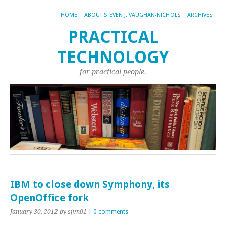
HOME
ABOUT STEVEN J. VAUGHAN-NICHOLS
ARCHIVES
PRACTICAL
TECHNOLOGY
for practical people.
IBM to close down Symphony, its
OpenOffice fork
January 30, 2012
by sjvn01
|
0 comments