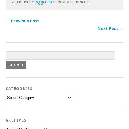
You must be
logged in
to post a comment.
← Previous Post
Next Post →
CATEGORIES
Categories
ARCHIVES
Archives