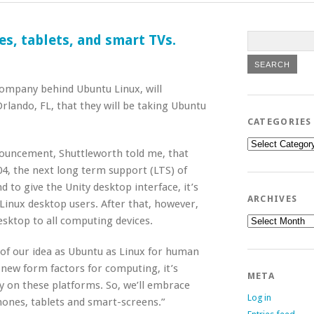
s, tablets, and smart TVs.
company behind Ubuntu Linux, will
lando, FL, that they will be taking Ubuntu
CATEGORIES
Categories
nnouncement, Shuttleworth told me, that
4, the next long term support (LTS) of
nd to give the Unity desktop interface, it’s
ARCHIVES
 Linux desktop users. After that, however,
Archives
esktop to all computing devices.
 of our idea as Ubuntu as Linux for human
new form factors for computing, it’s
META
y on these platforms. So, we’ll embrace
Log in
ones, tablets and smart-screens.”