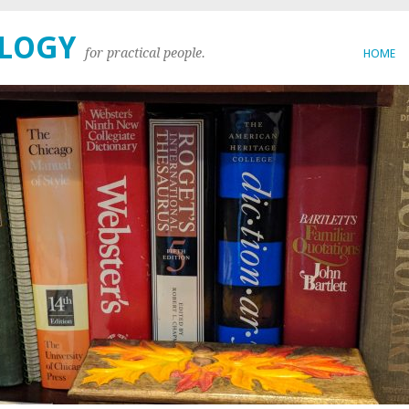
OLOGY
for practical people.
HOME