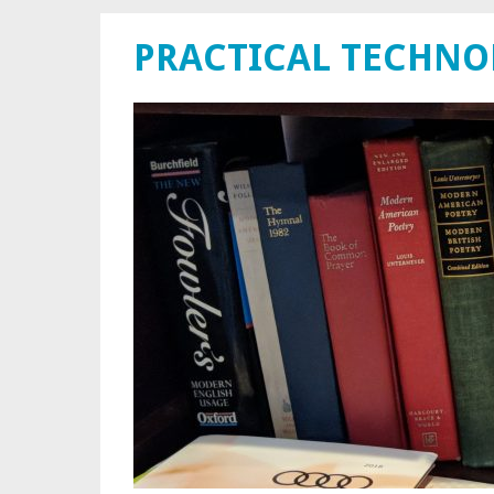
PRACTICAL TECHN