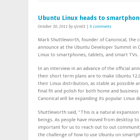
Ubuntu Linux heads to smartphone
October 30, 2011
by sjvn01
|
0 comments
Mark Shuttleworth, founder of Canonical, the 
announce at the Ubuntu Developer Summit in Or
Linux to smartphones, tablets, and smart TVs.
In an interview in an advance of the official a
their short term plans are to make Ubuntu 12.0
their Linux distribution, as stable as possible a
final fit and polish for both home and business
Canonical will be expanding its popular Linux d
Shuttleworth said, “This is a natural expansion
beings. As people have moved from desktop to 
important for us to reach out to out communit
the challenge of how to use Ubuntu on smartph