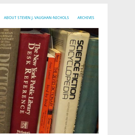
ABOUT STEVEN J. VAUGHAN-NICHOLS
ARCHIVES