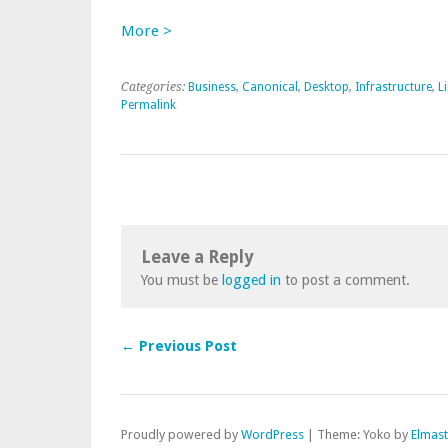
More >
Categories:
Business
,
Canonical
,
Desktop
,
Infrastructure
,
L
Permalink
Leave a Reply
You must be
logged in
to post a comment.
← Previous Post
Proudly powered by
WordPress
|
Theme: Yoko by
Elmas