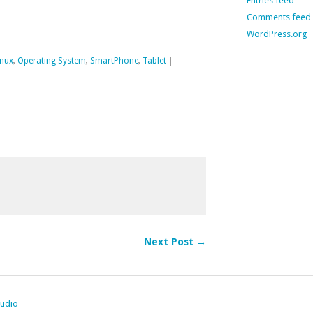
Entries feed
Comments feed
WordPress.org
inux
,
Operating System
,
SmartPhone
,
Tablet
|
Next Post →
tudio