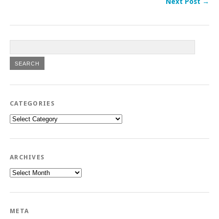
Next Post →
CATEGORIES
Categories
ARCHIVES
Archives
META