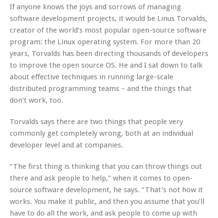
If anyone knows the joys and sorrows of managing
software development projects, it would be Linus Torvalds,
creator of the world’s most popular open-source software
program: the Linux operating system. For more than 20
years, Torvalds has been directing thousands of developers
to improve the open source OS. He and I sat down to talk
about effective techniques in running large-scale
distributed programming teams – and the things that
don’t work, too.
Torvalds says there are two things that people very
commonly get completely wrong, both at an individual
developer level and at companies.
“The first thing is thinking that you can throw things out
there and ask people to help,” when it comes to open-
source software development, he says. “That’s not how it
works. You make it public, and then you assume that you’ll
have to do all the work, and ask people to come up with