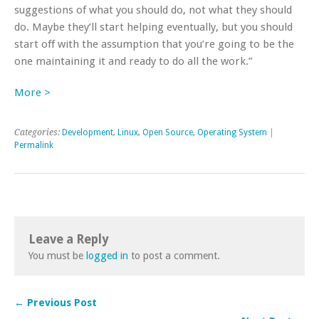
suggestions of what you should do, not what they should
do. Maybe they’ll start helping eventually, but you should
start off with the assumption that you’re going to be the
one maintaining it and ready to do all the work.”
More >
Categories:
Development
,
Linux
,
Open Source
,
Operating System
|
Permalink
Leave a Reply
You must be
logged in
to post a comment.
← Previous Post