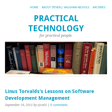
HOME
ABOUT STEVEN J. VAUGHAN-NICHOLS
ARCHIVES
PRACTICAL
TECHNOLOGY
for practical people.
Linus Torvalds’s Lessons on Software
Development Management
September 26, 2011
by sjvn01
|
0 comments