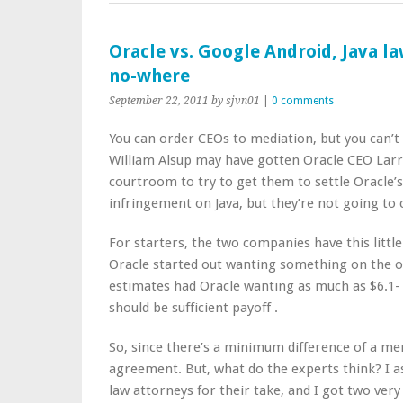
Oracle vs. Google Android, Java la
no-where
September 22, 2011
by sjvn01
|
0 comments
You can order CEOs to mediation, but you can’t
William Alsup may have gotten Oracle CEO Larr
courtroom to try to get them to settle Oracle’s
infringement on Java, but they’re not going t
For starters, the two companies have this litt
Oracle started out wanting something on the o
estimates had Oracle wanting as much as $6.1- b
should be sufficient payoff .
So, since there’s a minimum difference of a mere
agreement. But, what do the experts think? I as
law attorneys for their take, and I got two very 