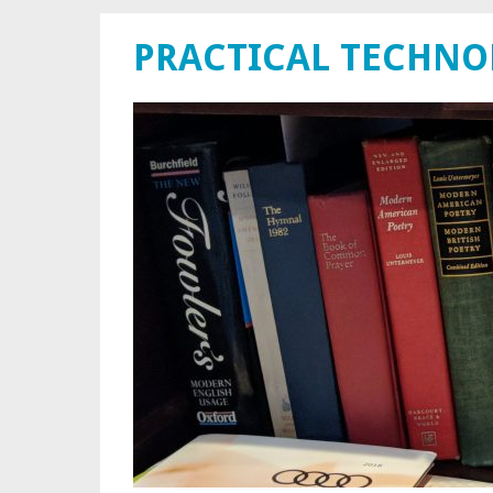
PRACTICAL TECHN