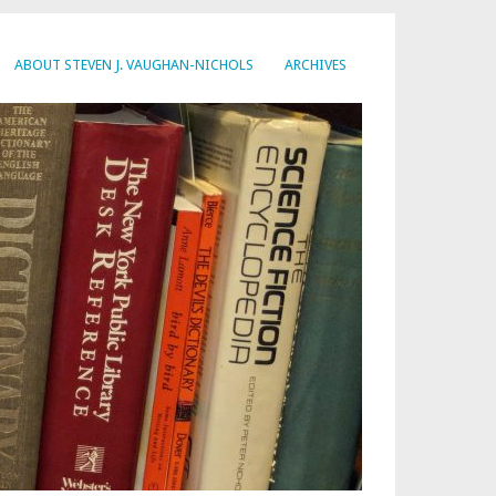
ABOUT STEVEN J. VAUGHAN-NICHOLS
ARCHIVES