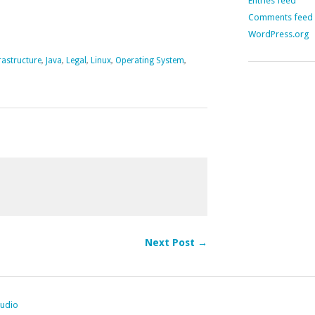
Entries feed
Comments feed
WordPress.org
rastructure
,
Java
,
Legal
,
Linux
,
Operating System
,
Next Post →
tudio