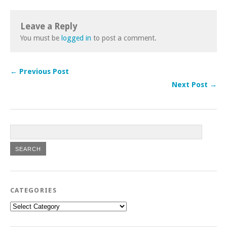
Leave a Reply
You must be
logged in
to post a comment.
← Previous Post
Next Post →
CATEGORIES
Categories