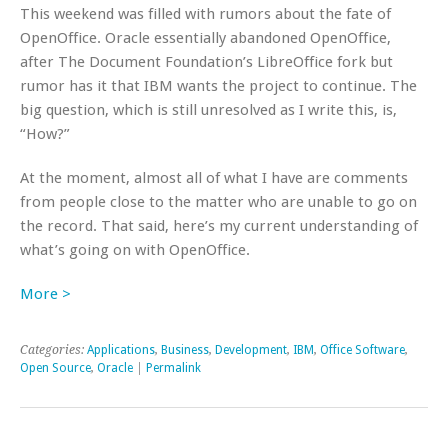
This weekend was filled with rumors about the fate of
OpenOffice. Oracle essentially abandoned OpenOffice,
after The Document Foundation’s LibreOffice fork but
rumor has it that IBM wants the project to continue. The
big question, which is still unresolved as I write this, is,
“How?”
At the moment, almost all of what I have are comments
from people close to the matter who are unable to go on
the record. That said, here’s my current understanding of
what’s going on with OpenOffice.
More >
Categories:
Applications
,
Business
,
Development
,
IBM
,
Office Software
,
Open Source
,
Oracle
|
Permalink