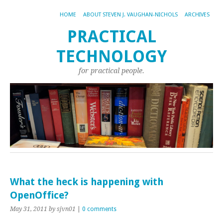
HOME
ABOUT STEVEN J. VAUGHAN-NICHOLS
ARCHIVES
PRACTICAL
TECHNOLOGY
for practical people.
What the heck is happening with
OpenOffice?
May 31, 2011
by sjvn01
|
0 comments