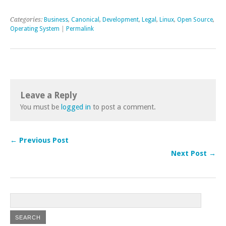
Categories:
Business
,
Canonical
,
Development
,
Legal
,
Linux
,
Open Source
,
Operating System
|
Permalink
Leave a Reply
You must be
logged in
to post a comment.
← Previous Post
Next Post →