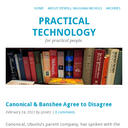
HOME
ABOUT STEVEN J. VAUGHAN-NICHOLS
ARCHIVES
PRACTICAL
TECHNOLOGY
for practical people.
Canonical & Banshee Agree to Disagree
February 24, 2011
by sjvn01
|
0 comments
Canonical, Ubuntu’s parent company, has spoken with the