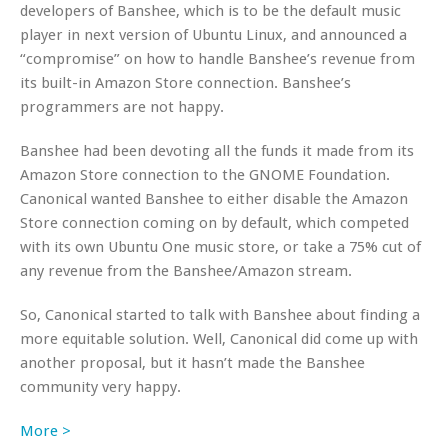
developers of Banshee, which is to be the default music
player in next version of Ubuntu Linux, and announced a
“compromise” on how to handle Banshee’s revenue from
its built-in Amazon Store connection. Banshee’s
programmers are not happy.
Banshee had been devoting all the funds it made from its
Amazon Store connection to the GNOME Foundation.
Canonical wanted Banshee to either disable the Amazon
Store connection coming on by default, which competed
with its own Ubuntu One music store, or take a 75% cut of
any revenue from the Banshee/Amazon stream.
So, Canonical started to talk with Banshee about finding a
more equitable solution. Well, Canonical did come up with
another proposal, but it hasn’t made the Banshee
community very happy.
More >