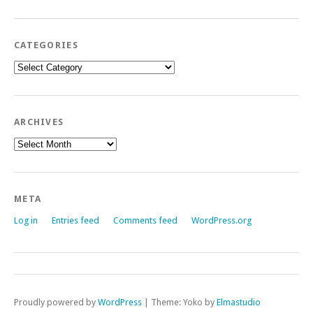
CATEGORIES
Categories
ARCHIVES
Archives
META
Log in
Entries feed
Comments feed
WordPress.org
Proudly powered by
WordPress
|
Theme: Yoko by
Elmastudio