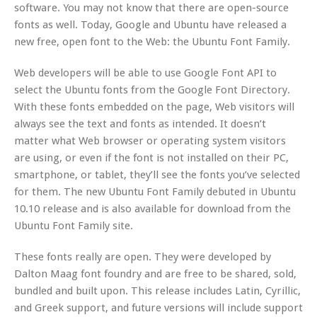
software. You may not know that there are open-source
fonts as well. Today, Google and Ubuntu have released a
new free, open font to the Web: the Ubuntu Font Family.
Web developers will be able to use Google Font API to
select the Ubuntu fonts from the Google Font Directory.
With these fonts embedded on the page, Web visitors will
always see the text and fonts as intended. It doesn’t
matter what Web browser or operating system visitors
are using, or even if the font is not installed on their PC,
smartphone, or tablet, they’ll see the fonts you’ve selected
for them. The new Ubuntu Font Family debuted in Ubuntu
10.10 release and is also available for download from the
Ubuntu Font Family site.
These fonts really are open. They were developed by
Dalton Maag font foundry and are free to be shared, sold,
bundled and built upon. This release includes Latin, Cyrillic,
and Greek support, and future versions will include support