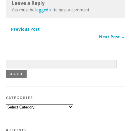
Leave a Reply
You must be
logged in
to post a comment.
← Previous Post
Next Post →
CATEGORIES
Categories
ARCHIVES