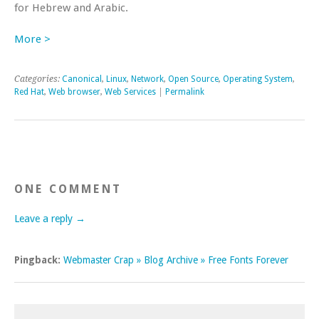
for Hebrew and Arabic.
More >
Categories:
Canonical
,
Linux
,
Network
,
Open Source
,
Operating System
,
Red Hat
,
Web browser
,
Web Services
|
Permalink
ONE COMMENT
Leave a reply →
Pingback:
Webmaster Crap » Blog Archive » Free Fonts Forever