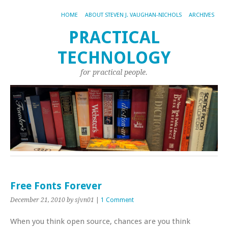
HOME
ABOUT STEVEN J. VAUGHAN-NICHOLS
ARCHIVES
PRACTICAL
TECHNOLOGY
for practical people.
Free Fonts Forever
December 21, 2010
by sjvn01
|
1 Comment
When you think open source, chances are you think