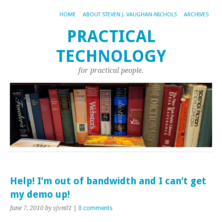
HOME
ABOUT STEVEN J. VAUGHAN-NICHOLS
ARCHIVES
PRACTICAL
TECHNOLOGY
for practical people.
Help! I’m out of bandwidth and I can’t get
my demo up!
June 7, 2010
by sjvn01
|
0 comments