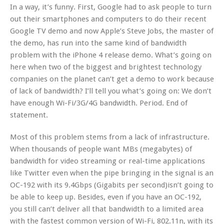
In a way, it’s funny. First, Google had to ask people to turn
out their smartphones and computers to do their recent
Google TV demo and now Apple’s Steve Jobs, the master of
the demo, has run into the same kind of bandwidth
problem with the iPhone 4 release demo. What’s going on
here when two of the biggest and brightest technology
companies on the planet can’t get a demo to work because
of lack of bandwidth? I’ll tell you what’s going on: We don’t
have enough Wi-Fi/3G/4G bandwidth. Period. End of
statement.
Most of this problem stems from a lack of infrastructure.
When thousands of people want MBs (megabytes) of
bandwidth for video streaming or real-time applications
like Twitter even when the pipe bringing in the signal is an
OC-192 with its 9.4Gbps (Gigabits per second)isn’t going to
be able to keep up. Besides, even if you have an OC-192,
you still can’t deliver all that bandwidth to a limited area
with the fastest common version of Wi-Fi, 802.11n, with its