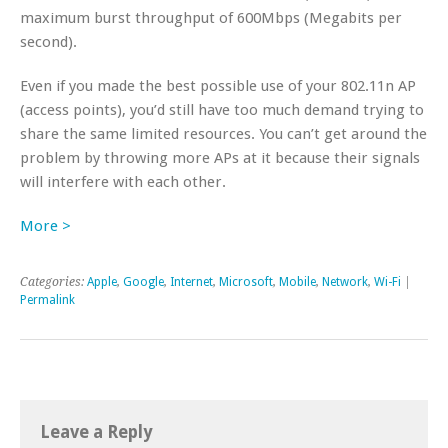
maximum burst throughput of 600Mbps (Megabits per
second).
Even if you made the best possible use of your 802.11n AP
(access points), you’d still have too much demand trying to
share the same limited resources. You can’t get around the
problem by throwing more APs at it because their signals
will interfere with each other.
More >
Categories:
Apple
,
Google
,
Internet
,
Microsoft
,
Mobile
,
Network
,
Wi-Fi
|
Permalink
Leave a Reply