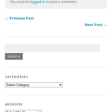
You must be
logged in
to post a comment.
← Previous Post
Next Post →
CATEGORIES
Categories
ARCHIVES
Archives