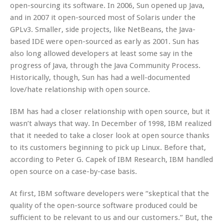
open-sourcing its software. In 2006, Sun opened up Java,
and in 2007 it open-sourced most of Solaris under the
GPLv3. Smaller, side projects, like NetBeans, the Java-
based IDE were open-sourced as early as 2001. Sun has
also long allowed developers at least some say in the
progress of Java, through the Java Community Process.
Historically, though, Sun has had a well-documented
love/hate relationship with open source.
IBM has had a closer relationship with open source, but it
wasn’t always that way. In December of 1998, IBM realized
that it needed to take a closer look at open source thanks
to its customers beginning to pick up Linux. Before that,
according to Peter G. Capek of IBM Research, IBM handled
open source on a case-by-case basis.
At first, IBM software developers were “skeptical that the
quality of the open-source software produced could be
sufficient to be relevant to us and our customers.” But, the