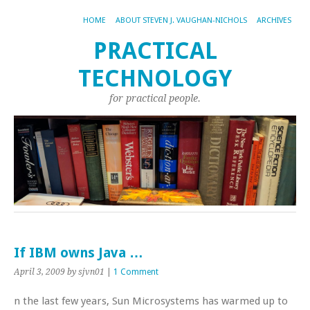
HOME
ABOUT STEVEN J. VAUGHAN-NICHOLS
ARCHIVES
PRACTICAL
TECHNOLOGY
for practical people.
If IBM owns Java …
April 3, 2009
by sjvn01
|
1 Comment
n the last few years, Sun Microsystems has warmed up to