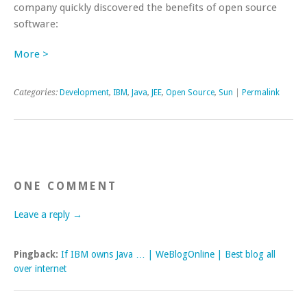
company quickly discovered the benefits of open source
software:
More >
Categories:
Development
,
IBM
,
Java
,
JEE
,
Open Source
,
Sun
|
Permalink
ONE COMMENT
Leave a reply →
Pingback:
If IBM owns Java … | WeBlogOnline | Best blog all
over internet