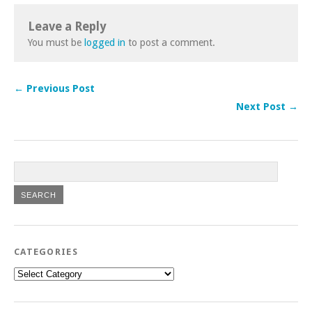
Leave a Reply
You must be
logged in
to post a comment.
← Previous Post
Next Post →
CATEGORIES
Categories