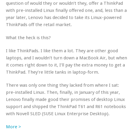
question of would they or wouldn’t they, offer a ThinkPad
with pre-installed Linux finally offered one, and, less than a
year later, Lenovo has decided to take its Linux-powered
ThinkPads off the retail market.
What the heck is this?
I like ThinkPads. I like them a lot. They are other good
laptops, and I wouldn’t turn down a MacBook Air, but when
it comes right down to it, I’ll pay the extra money to get a
ThinkPad. They’re little tanks in laptop-form.
There was only one thing they lacked from where I sat:
pre-installed Linux. Then, finally, in January of this year,
Lenovo finally made good their promises of desktop Linux
support and shipped the ThinkPad T61 and R61 notebooks
with Novell SLED (SUSE Linux Enterprise Desktop).
More >