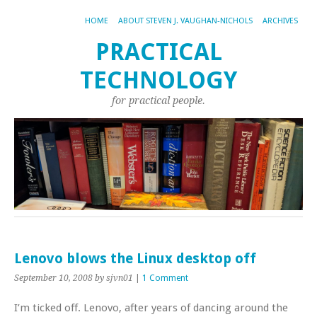
HOME
ABOUT STEVEN J. VAUGHAN-NICHOLS
ARCHIVES
PRACTICAL
TECHNOLOGY
for practical people.
Lenovo blows the Linux desktop off
September 10, 2008
by sjvn01
|
1 Comment
I’m ticked off. Lenovo, after years of dancing around the