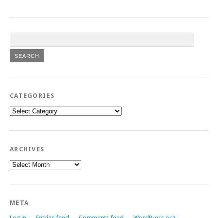
CATEGORIES
Categories
ARCHIVES
Archives
META
Log in
Entries feed
Comments feed
WordPress.org