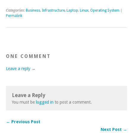
Categories:
Business
,
Infrastructure
,
Laptop
,
Linux
,
Operating System
|
Permalink
ONE COMMENT
Leave a reply →
Leave a Reply
You must be
logged in
to post a comment.
← Previous Post
Next Post →