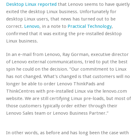
Desktop Linux reported
that Lenovo seems to have quietly
exited the desktop Linux business. Unfortunately for
desktop Linux users, that news has turned out to be
correct.
Lenovo
, in a note to
Practical Technology
,
confirmed that it was exiting the pre-installed desktop
Linux business.
In an e-mail from Lenovo, Ray Gorman, executive director
of Lenovo external communications, tried to put the best
spin he could on the decision. “Our commitment to Linux
has not changed. What’s changed is that customers will no
longer be able to order Lenovo ThinkPads and
ThinkCentres with pre-installed Linux via the lenovo.com
website. We are still certifying Linux pre-loads, but most of
those customers typically order either through their
Lenovo Sales team or Lenovo Business Partner.”
In other words, as before and has long been the case with