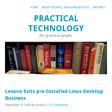
HOME
ABOUT STEVEN J. VAUGHAN-NICHOLS
ARCHIVES
PRACTICAL
TECHNOLOGY
for practical people.
Lenovo Exits pre-Installed Linux Desktop
Business
September 9, 2008
by sjvn01
|
13 Comments