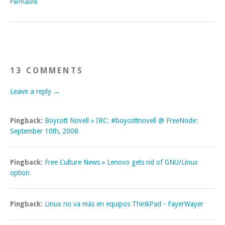
Permalink
13 COMMENTS
Leave a reply →
Pingback:
Boycott Novell » IRC: #boycottnovell @ FreeNode:
September 10th, 2008
Pingback:
Free Culture News » Lenovo gets rid of GNU/Linux
option
Pingback:
Linux no va más en equipos ThinkPad - FayerWayer