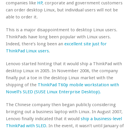
companies like
HP
, corporate and government customers
can order desktop Linux, but individual users will not be
able to order it.
This is a major disappointment to desktop Linux users.
ThinkPads have long been popular with Linux users.
Indeed, there’s long been an
excellent site just for
ThinkPad Linux users
.
Lenovo started hinting that it would ship a ThinkPad with
desktop Linux in 2005. In November 2006, the company
finally put a toe in the desktop Linux market with the
shipping of the
ThinkPad T60p mobile workstation with
Novell’s SLED (SUSE Linux Enterprise Desktop).
The Chinese company then began publicly considering
bringing out a business laptop with Linux. In August 2007,
Lenovo finally indicated that it would
ship a business-level
ThinkPad with SLED
. In the event, it wasn’t until January of