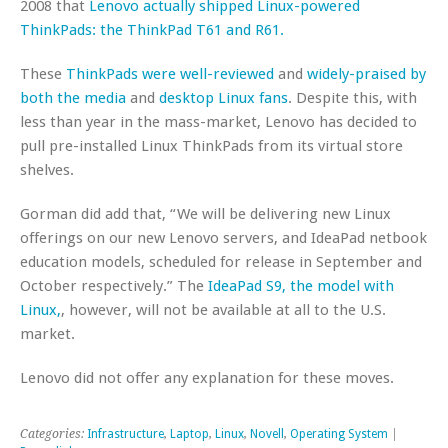
2008 that
Lenovo actually shipped Linux-powered
ThinkPads: the ThinkPad T61 and R61.
These
ThinkPads were well-reviewed
and
widely-praised by
both the media
and
desktop Linux fans
. Despite this, with
less than year in the mass-market, Lenovo has decided to
pull pre-installed Linux ThinkPads from its virtual store
shelves.
Gorman did add that, “We will be delivering new Linux
offerings on our new Lenovo servers, and IdeaPad netbook
education models, scheduled for release in September and
October respectively.” The
IdeaPad S9, the model with
Linux,
, however, will not be available at all to the U.S.
market.
Lenovo did not offer any explanation for these moves.
Categories:
Infrastructure
,
Laptop
,
Linux
,
Novell
,
Operating System
|