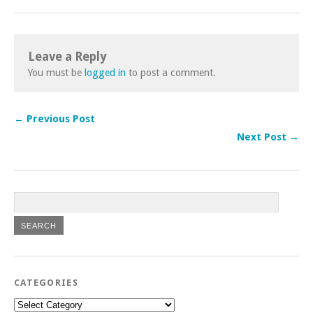
Leave a Reply
You must be
logged in
to post a comment.
← Previous Post
Next Post →
CATEGORIES
Categories