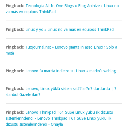
Pingback:
Tecnologia All-In-One Blogs » Blog Archive » Linux no
va más en equipos ThinkPad
Pingback:
Linux y yo » Linux no va más en equipos ThinkPad
Pingback:
TuxJournal.net » Lenovo pianta in asso Linux? Solo a
metà
Pingback:
Lenovo fa marcia indietro su Linux « marko’s weblog
Pingback:
Lenovo, Linux yüklü sistem sat??lar?n? durdurdu | ?
stanbul Gazete ilan?
Pingback:
Lenovo Thinkpad T61 SuSe Linux yüklü ilk dizüstü
sistemlerindendi - Lenovo Thinkpad T61 SuSe Linux yüklü ilk
dizüstü sistemlerindendi - Onayla