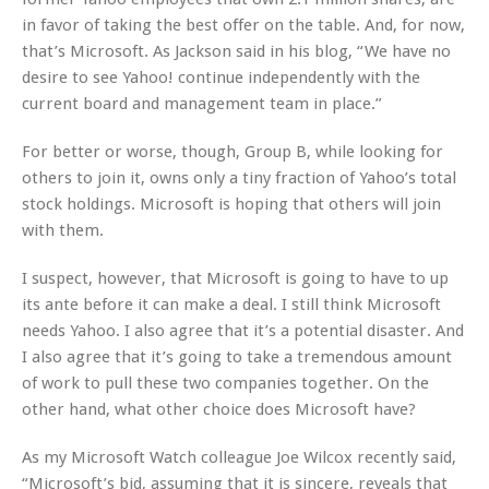
in favor of taking the best offer on the table. And, for now,
that’s Microsoft. As Jackson said in his blog, “We have no
desire to see Yahoo! continue independently with the
current board and management team in place.”
For better or worse, though, Group B, while looking for
others to join it, owns only a tiny fraction of Yahoo’s total
stock holdings. Microsoft is hoping that others will join
with them.
I suspect, however, that Microsoft is going to have to up
its ante before it can make a deal. I still think Microsoft
needs Yahoo. I also agree that it’s a potential disaster. And
I also agree that it’s going to take a tremendous amount
of work to pull these two companies together. On the
other hand, what other choice does Microsoft have?
As my Microsoft Watch colleague Joe Wilcox recently said,
“Microsoft’s bid, assuming that it is sincere, reveals that