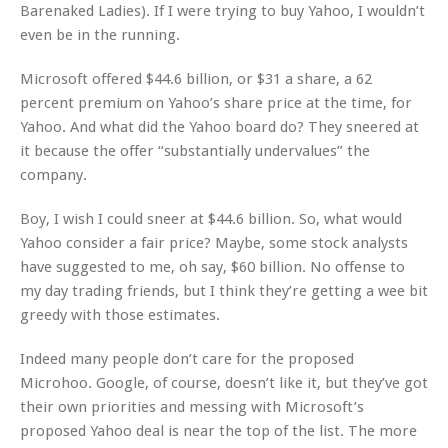
Barenaked Ladies). If I were trying to buy Yahoo, I wouldn’t
even be in the running.
Microsoft offered $44.6 billion, or $31 a share, a 62
percent premium on Yahoo’s share price at the time, for
Yahoo. And what did the Yahoo board do? They sneered at
it because the offer “substantially undervalues” the
company.
Boy, I wish I could sneer at $44.6 billion. So, what would
Yahoo consider a fair price? Maybe, some stock analysts
have suggested to me, oh say, $60 billion. No offense to
my day trading friends, but I think they’re getting a wee bit
greedy with those estimates.
Indeed many people don’t care for the proposed
Microhoo. Google, of course, doesn’t like it, but they’ve got
their own priorities and messing with Microsoft’s
proposed Yahoo deal is near the top of the list. The more