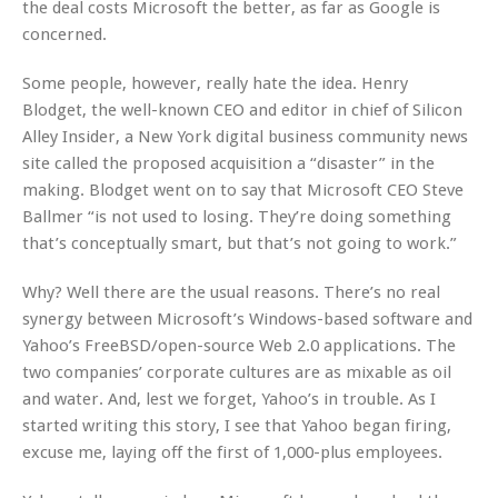
the deal costs Microsoft the better, as far as Google is
concerned.
Some people, however, really hate the idea. Henry
Blodget, the well-known CEO and editor in chief of Silicon
Alley Insider, a New York digital business community news
site called the proposed acquisition a “disaster” in the
making. Blodget went on to say that Microsoft CEO Steve
Ballmer “is not used to losing. They’re doing something
that’s conceptually smart, but that’s not going to work.”
Why? Well there are the usual reasons. There’s no real
synergy between Microsoft’s Windows-based software and
Yahoo’s FreeBSD/open-source Web 2.0 applications. The
two companies’ corporate cultures are as mixable as oil
and water. And, lest we forget, Yahoo’s in trouble. As I
started writing this story, I see that Yahoo began firing,
excuse me, laying off the first of 1,000-plus employees.