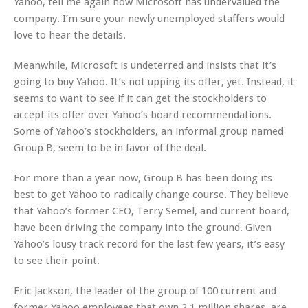
Yahoo, tell me again how Microsoft has undervalued the
company. I’m sure your newly unemployed staffers would
love to hear the details.
Meanwhile, Microsoft is undeterred and insists that it’s
going to buy Yahoo. It’s not upping its offer, yet. Instead, it
seems to want to see if it can get the stockholders to
accept its offer over Yahoo’s board recommendations.
Some of Yahoo’s stockholders, an informal group named
Group B, seem to be in favor of the deal.
For more than a year now, Group B has been doing its
best to get Yahoo to radically change course. They believe
that Yahoo’s former CEO, Terry Semel, and current board,
have been driving the company into the ground. Given
Yahoo’s lousy track record for the last few years, it’s easy
to see their point.
Eric Jackson, the leader of the group of 100 current and
former Yahoo employees that own 2.1 million shares, are