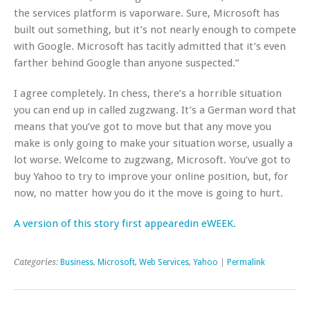
the services platform is vaporware. Sure, Microsoft has
built out something, but it’s not nearly enough to compete
with Google. Microsoft has tacitly admitted that it’s even
farther behind Google than anyone suspected.”
I agree completely. In chess, there’s a horrible situation
you can end up in called zugzwang. It’s a German word that
means that you’ve got to move but that any move you
make is only going to make your situation worse, usually a
lot worse. Welcome to zugzwang, Microsoft. You’ve got to
buy Yahoo to try to improve your online position, but, for
now, no matter how you do it the move is going to hurt.
A version of this story first appearedin eWEEK.
Categories:
Business
,
Microsoft
,
Web Services
,
Yahoo
|
Permalink