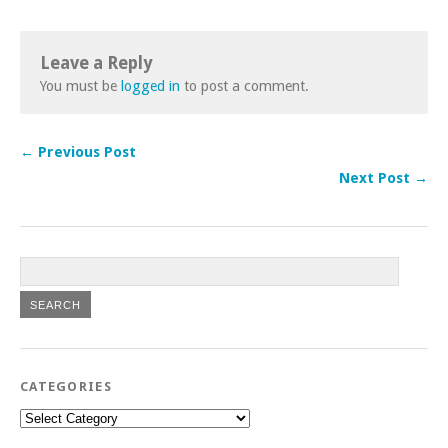
Leave a Reply
You must be
logged in
to post a comment.
← Previous Post
Next Post →
CATEGORIES
Categories