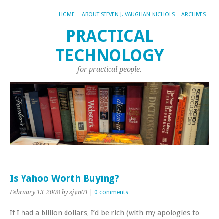
HOME
ABOUT STEVEN J. VAUGHAN-NICHOLS
ARCHIVES
PRACTICAL
TECHNOLOGY
for practical people.
Is Yahoo Worth Buying?
February 13, 2008
by sjvn01
|
0 comments
If I had a billion dollars, I’d be rich (with my apologies to