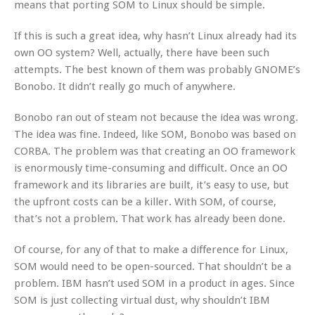
means that porting SOM to Linux should be simple.
If this is such a great idea, why hasn’t Linux already had its
own OO system? Well, actually, there have been such
attempts. The best known of them was probably GNOME’s
Bonobo. It didn’t really go much of anywhere.
Bonobo ran out of steam not because the idea was wrong.
The idea was fine. Indeed, like SOM, Bonobo was based on
CORBA. The problem was that creating an OO framework
is enormously time-consuming and difficult. Once an OO
framework and its libraries are built, it’s easy to use, but
the upfront costs can be a killer. With SOM, of course,
that’s not a problem. That work has already been done.
Of course, for any of that to make a difference for Linux,
SOM would need to be open-sourced. That shouldn’t be a
problem. IBM hasn’t used SOM in a product in ages. Since
SOM is just collecting virtual dust, why shouldn’t IBM