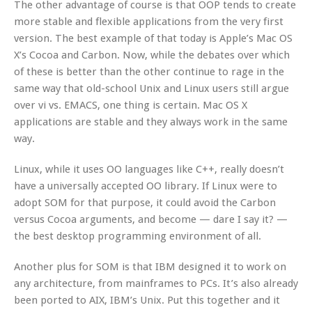
The other advantage of course is that OOP tends to create
more stable and flexible applications from the very first
version. The best example of that today is Apple’s Mac OS
X’s Cocoa and Carbon. Now, while the debates over which
of these is better than the other continue to rage in the
same way that old-school Unix and Linux users still argue
over vi vs. EMACS, one thing is certain. Mac OS X
applications are stable and they always work in the same
way.
Linux, while it uses OO languages like C++, really doesn’t
have a universally accepted OO library. If Linux were to
adopt SOM for that purpose, it could avoid the Carbon
versus Cocoa arguments, and become — dare I say it? —
the best desktop programming environment of all.
Another plus for SOM is that IBM designed it to work on
any architecture, from mainframes to PCs. It’s also already
been ported to AIX, IBM’s Unix. Put this together and it