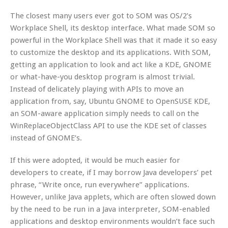
The closest many users ever got to SOM was OS/2’s
Workplace Shell, its desktop interface. What made SOM so
powerful in the Workplace Shell was that it made it so easy
to customize the desktop and its applications. With SOM,
getting an application to look and act like a KDE, GNOME
or what-have-you desktop program is almost trivial.
Instead of delicately playing with APIs to move an
application from, say, Ubuntu GNOME to OpenSUSE KDE,
an SOM-aware application simply needs to call on the
WinReplaceObjectClass API to use the KDE set of classes
instead of GNOME’s.
If this were adopted, it would be much easier for
developers to create, if I may borrow Java developers’ pet
phrase, “Write once, run everywhere” applications.
However, unlike Java applets, which are often slowed down
by the need to be run in a Java interpreter, SOM-enabled
applications and desktop environments wouldn’t face such