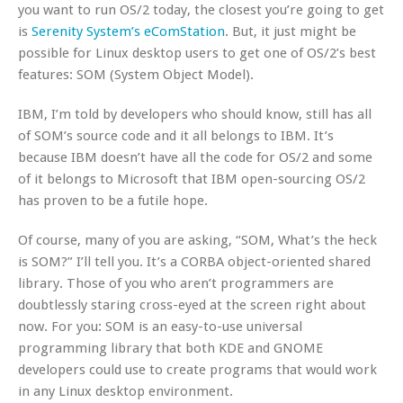
you want to run OS/2 today, the closest you’re going to get
is
Serenity System’s eComStation
. But, it just might be
possible for Linux desktop users to get one of OS/2’s best
features: SOM (System Object Model).
IBM, I’m told by developers who should know, still has all
of SOM’s source code and it all belongs to IBM. It’s
because IBM doesn’t have all the code for OS/2 and some
of it belongs to Microsoft that IBM open-sourcing OS/2
has proven to be a futile hope.
Of course, many of you are asking, “SOM, What’s the heck
is SOM?” I’ll tell you. It’s a CORBA object-oriented shared
library. Those of you who aren’t programmers are
doubtlessly staring cross-eyed at the screen right about
now. For you: SOM is an easy-to-use universal
programming library that both KDE and GNOME
developers could use to create programs that would work
in any Linux desktop environment.