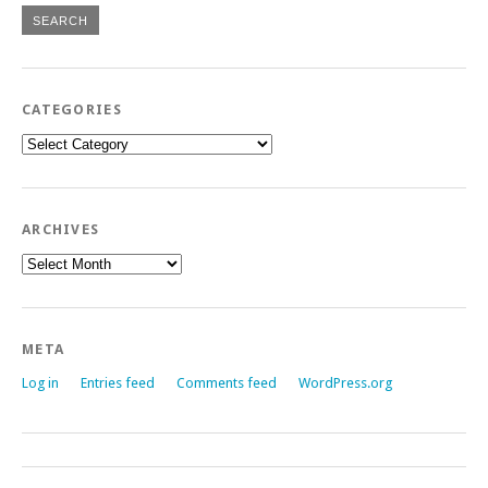
CATEGORIES
Categories
ARCHIVES
Archives
META
Log in
Entries feed
Comments feed
WordPress.org