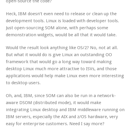
open-source the code?
Heck, IBM doesn’t even need to release or clean up the
development tools. Linux is loaded with developer tools.
Just open-sourcing SOM alone, with perhaps some
demonstration widgets, would be all that it would take.
Would the result look anything like OS/2? No, not at all.
But what it would do is give Linux an outstanding OO
framework that would go a long way toward making
desktop Linux much more attractive to ISVs, and those
applications would help make Linux even more interesting
to desktop users.
Oh, and, IBM, since SOM can also be run in a network-
aware DSOM (distributed mode), it would make
integrating Linux desktop and IBM middleware running on
IBM servers, especially the AIX and z/OS hardware, very
easy for enterprise customers. Need I say more?