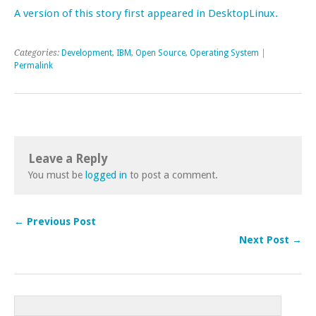
A version of this story first appeared in DesktopLinux.
Categories:
Development
,
IBM
,
Open Source
,
Operating System
|
Permalink
Leave a Reply
You must be
logged in
to post a comment.
← Previous Post
Next Post →