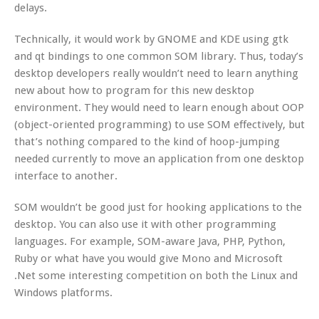
delays.
Technically, it would work by GNOME and KDE using gtk
and qt bindings to one common SOM library. Thus, today’s
desktop developers really wouldn’t need to learn anything
new about how to program for this new desktop
environment. They would need to learn enough about OOP
(object-oriented programming) to use SOM effectively, but
that’s nothing compared to the kind of hoop-jumping
needed currently to move an application from one desktop
interface to another.
SOM wouldn’t be good just for hooking applications to the
desktop. You can also use it with other programming
languages. For example, SOM-aware Java, PHP, Python,
Ruby or what have you would give Mono and Microsoft
.Net some interesting competition on both the Linux and
Windows platforms.