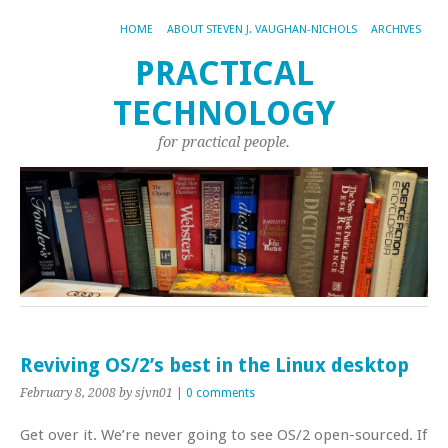
HOME
ABOUT STEVEN J. VAUGHAN-NICHOLS
ARCHIVES
PRACTICAL
TECHNOLOGY
for practical people.
Reviving OS/2’s best in the Linux desktop
February 8, 2008
by sjvn01
|
0 comments
Get over it. We’re never going to see OS/2 open-sourced. If