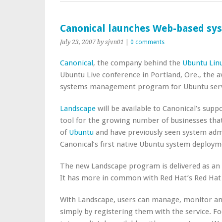
Canonical launches Web-based s
July 23, 2007
by sjvn01
|
0 comments
Canonical
, the company behind the
Ubuntu Lin
Ubuntu Live conference in Portland, Ore., the a
systems management program for Ubuntu serv
Landscape
will be available to Canonical’s sup
tool for the growing number of businesses that
of
Ubuntu
and have previously seen system admi
Canonical’s first native Ubuntu system deplo
The new Landscape program is delivered as an I
It has more in common with Red Hat’s Red Hat
With Landscape, users can manage, monitor and
simply by registering them with the service. F