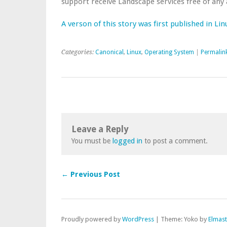
support receive Landscape services free of any 
A verson of this story was first published in Li
Categories:
Canonical
,
Linux
,
Operating System
|
Permalin
Leave a Reply
You must be
logged in
to post a comment.
← Previous Post
Proudly powered by
WordPress
|
Theme: Yoko by
Elmas