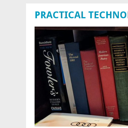
PRACTICAL TECHN