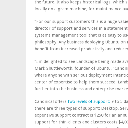
the future. It also keeps historical logs, whic
locally on a given machine, for maintenance aud
“For our support customers this is a huge value
director of support and services in a statement
systems management tool that is as easy to use
philosophy. Any business deploying Ubuntu on m
benefit from increased productivity and reduc
“I’m delighted to see Landscape being made ava
Mark Shuttleworth, founder of Ubuntu. “Canonic
where anyone with serious deployment intentio
center of expertise to help them succeed. Lands
further into the business and enterprise marke
Canonical offers
two levels of support:
9 to 5 d
there are three types of support: Desktop, Serv
expensive support contract is $250 for an annu
support for thin-clients and clusters costs $4,0