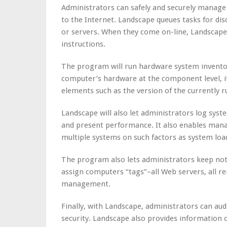
Administrators can safely and securely manage
to the Internet. Landscape queues tasks for d
or servers. When they come on-line, Landscape 
instructions.
The program will run hardware system inventor
computer’s hardware at the component level, i
elements such as the version of the currently r
Landscape will also let administrators log sy
and present performance. It also enables man
multiple systems on such factors as system loa
The program also lets administrators keep note
assign computers “tags”–all Web servers, all r
management.
Finally, with Landscape, administrators can au
security. Landscape also provides information o