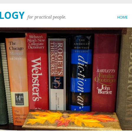
OLOGY
for practical people.
HOME