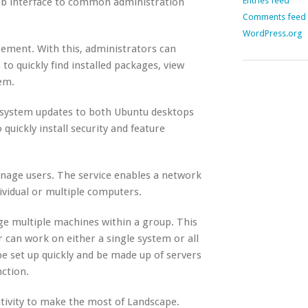
Entries feed
Web interface to common administration
Comments feed
WordPress.org
ement. With this, administrators can
o quickly find installed packages, view
em.
oy system updates to both Ubuntu desktops
uickly install security and feature
nage users. The service enables a network
vidual or multiple computers.
e multiple machines within a group. This
 can work on either a single system or all
e set up quickly and be made up of servers
nction.
tivity to make the most of Landscape.