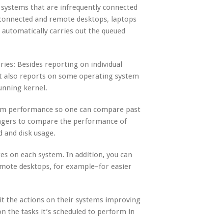
 systems that are infrequently connected
isconnected and remote desktops, laptops
automatically carries out the queued
ies: Besides reporting on individual
t also reports on some operating system
unning kernel.
stem performance so one can compare past
agers to compare the performance of
d and disk usage.
s on each system. In addition, you can
emote desktops, for example–for easier
dit the actions on their systems improving
n the tasks it’s scheduled to perform in