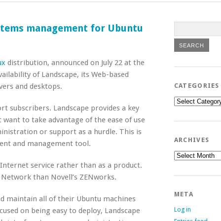
ystems management for Ubuntu
ux
distribution, announced on July 22 at the
vailability of Landscape, its Web-based
ers and desktops.
CATEGORIES
Categories
port subscribers. Landscape provides a key
 want to take advantage of the ease of use
nistration or support as a hurdle. This is
ARCHIVES
yment and management tool.
Archives
nternet service rather than as a product.
 Network than Novell’s ZENworks.
META
 maintain all of their Ubuntu machines
Log in
ocused on being easy to deploy, Landscape