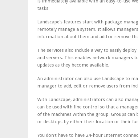
is immediately available with an easy-to-use 
tasks.
Landscape’s features start with package manag
remotely manage a system. It allows managers t
information about them and add or remove th
The services also include a way to easily depl
and servers. This enables network managers to q
updates as they become available.
An administrator can also use Landscape to ma
manager to add, edit or remove users from indi
With Landscape, administrators can also manag
can be used with fine control so that a manager
of the machines within the group. Groups can b
or desktops by either their location or their fu
You don’t have to have 24-hour Internet connec