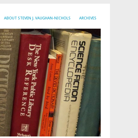
ABOUT STEVEN J. VAUGHAN-NICHOLS
ARCHIVES