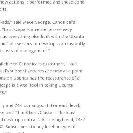
h show actions it performed and those done
its.
-add,” said Steve George, Canonical’s
. “Landscape is an enterprise-ready
 as everything else built with the Ubuntu
ultiple servers or desktops can instantly
ed costs of management.”
ilable to Canonical’s customers,” said
al’s support services are now at a point
ns on Ubuntu has the reassurance of a
cape is a vital tool in taking Ubuntu
ts.”
aily and 24-hour support. For each level,
er and Thin-Client/Cluster. The least
al desktop contract. At the high end, 24×7
00. Subscribers to any level or type of