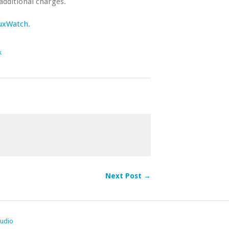
additional charges.
nuxWatch.
k
Next Post →
tudio