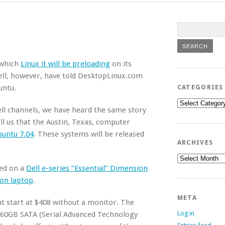
t which
Linux it will be preloading
on its
ell, however, have told DesktopLinux.com
untu.
CATEGORIES
Categories
ell channels, we have heard the same story
ll us that the Austin, Texas, computer
buntu 7.04
. These systems will be released
ARCHIVES
Archives
sed on a
Dell e-series “Essential” Dimension
ron laptop
.
META
t start at $408 without a monitor. The
Log in
60GB SATA (Serial Advanced Technology