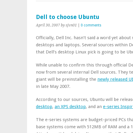
Dell to choose Ubuntu
April 30, 2007
by sjvn01
|
0 comments
Officially, Dell Inc. hasn’t said a word yet abou
desktops and laptops. Several sources within D
that Dell’s desktop Linux pick is going to be Ub
While unable to confirm this through official D
now from several internal Dell sources. They te
giant will be preinstalling the
newly released U
in late May 2007.
According to our sources, Ubuntu will be relea
desktop
,
an XPS desktop
, and an
e-series Inspi
The e-series systems are budget-priced PCs tha
base systems come with 512MB of RAM and a 1