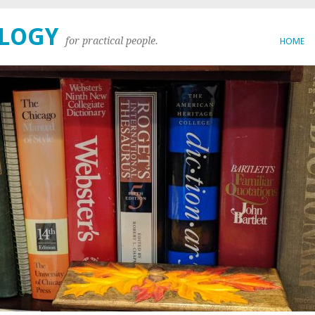
OLOGY
for practical people.
HOME