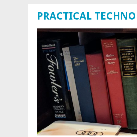
PRACTICAL TECHN