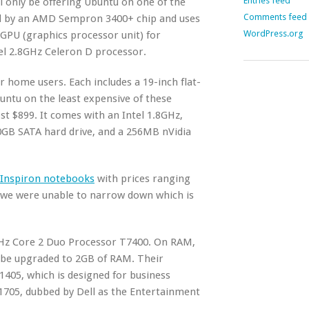
Entries feed
ll only be offering Ubuntu on one of the
Comments feed
ed by an AMD Sempron 3400+ chip and uses
WordPress.org
GPU (graphics processor unit) for
tel 2.8GHz Celeron D processor.
 home users. Each includes a 19-inch flat-
untu on the least expensive of these
st $899. It comes with an Intel 1.8GHz,
0GB SATA hard drive, and a 256MB nVidia
Inspiron notebooks
with prices ranging
, we were unable to narrow down which is
16GHz Core 2 Duo Processor T7400. On RAM,
 be upgraded to 2GB of RAM. Their
E1405, which is designed for business
E1705, dubbed by Dell as the Entertainment