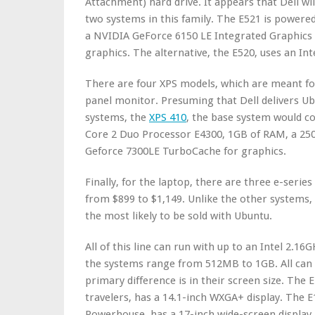
Attachment) hard drive. It appears that Dell wi
two systems in this family. The E521 is power
a NVIDIA GeForce 6150 LE Integrated Graphics 
graphics. The alternative, the E520, uses an In
There are four XPS models, which are meant for
panel monitor. Presuming that Dell delivers Ub
systems, the
XPS 410
, the base system would co
Core 2 Duo Processor E4300, 1GB of RAM, a 25
Geforce 7300LE TurboCache for graphics.
Finally, for the laptop, there are three e-series
from $899 to $1,149. Unlike the other systems
the most likely to be sold with Ubuntu.
All of this line can run with up to an Intel 2.
the systems range from 512MB to 1GB. All can
primary difference is in their screen size. The 
travelers, has a 14.1-inch WXGA+ display. The 
Powerhouse, has a 17-inch wide-screen display.