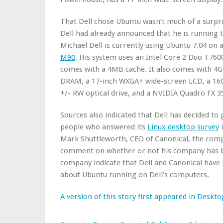
That Dell chose Ubuntu wasn’t much of a surpri
Dell had already announced that he is running 
Michael Dell is currently using Ubuntu 7.04 on
M90
. His system uses an Intel Core 2 Duo T760
comes with a 4MB cache. It also comes with 4
DRAM, a 17-inch WXGA+ wide-screen LCD, a 160
+/- RW optical drive, and a NVIDIA Quadro FX 
Sources also indicated that Dell has decided t
people who answered its
Linux desktop survey
i
Mark Shuttleworth, CEO of Canonical, the comp
comment on whether or not his company has bee
company indicate that Dell and Canonical have
about Ubuntu running on Dell’s computers.
A version of this story first appeared in Deskto