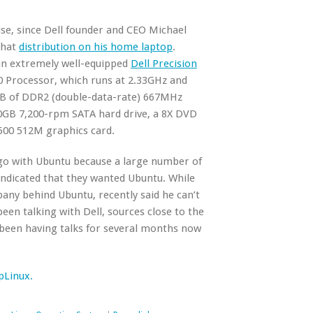
se, since Dell founder and CEO Michael
that
distribution on his home laptop
.
 an extremely well-equipped
Dell Precision
0 Processor, which runs at 2.33GHz and
GB of DDR2 (double-data-rate) 667MHz
GB 7,200-rpm SATA hard drive, a 8X DVD
3500 512M graphics card.
o go with Ubuntu because a large number of
ndicated that they wanted Ubuntu. While
any behind Ubuntu, recently said he can’t
n talking with Dell, sources close to the
 been having talks for several months now
pLinux.