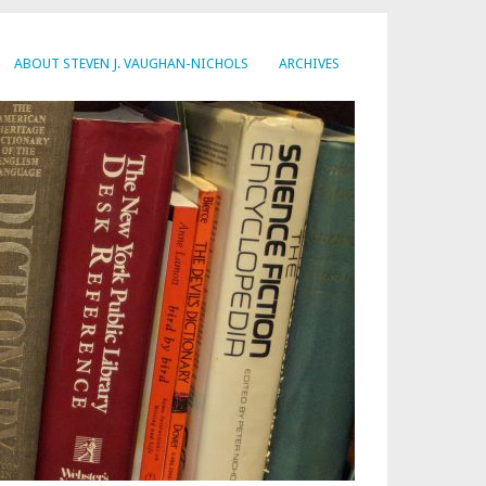
ABOUT STEVEN J. VAUGHAN-NICHOLS
ARCHIVES