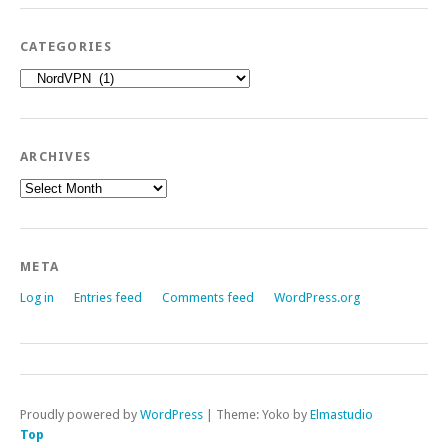
CATEGORIES
Categories
ARCHIVES
Archives
META
Log in
Entries feed
Comments feed
WordPress.org
Proudly powered by
WordPress
|
Theme: Yoko by
Elmastudio
Top