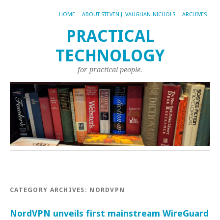
HOME
ABOUT STEVEN J. VAUGHAN-NICHOLS
ARCHIVES
PRACTICAL
TECHNOLOGY
for practical people.
CATEGORY ARCHIVES:
NORDVPN
NordVPN unveils first mainstream WireGuard