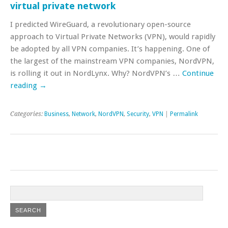
virtual private network
I predicted WireGuard, a revolutionary open-source
approach to Virtual Private Networks (VPN), would rapidly
be adopted by all VPN companies. It’s happening. One of
the largest of the mainstream VPN companies, NordVPN,
is rolling it out in NordLynx. Why? NordVPN’s …
Continue
reading
→
Categories:
Business
,
Network
,
NordVPN
,
Security
,
VPN
|
Permalink