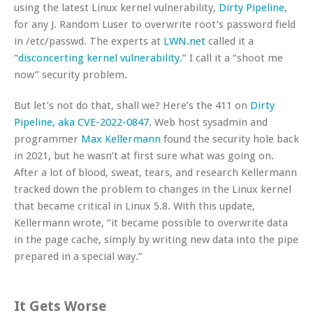
using the latest Linux kernel vulnerability,
Dirty Pipeline
,
for any J. Random Luser to overwrite root’s password field
in /etc/passwd. The experts at
LWN.net
called it a
“
disconcerting kernel vulnerability.
” I call it a “shoot me
now” security problem.
But let’s not do that, shall we? Here’s the 411 on
Dirty
Pipeline, aka CVE-2022-0847
. Web host sysadmin and
programmer
Max Kellermann
found the security hole back
in 2021, but he wasn’t at first sure what was going on.
After a lot of blood, sweat, tears, and research Kellermann
tracked down the problem to changes in the Linux kernel
that became critical in Linux 5.8. With this update,
Kellermann wrote, “it became possible to overwrite data
in the page cache, simply by writing new data into the pipe
prepared in a special way.”
It Gets Worse