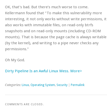
OK, that’s bad. But there’s much worse to come.
Kellermann found that “To make this vulnerability more
interesting, it not only works without write permissions, it
also works with immutable files, on read-only btrfs
snapshots and on read-only mounts (including CD-ROM
mounts). That is because the page cache is always writable
(by the kernel), and writing to a pipe never checks any
permissions.”
Oh My God.
Dirty Pipeline Is an Awful Linux Mess. More>
Categories:
Linux
,
Operating System
,
Security
|
Permalink
COMMENTS ARE CLOSED.