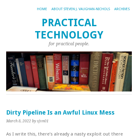
HOME
ABOUT STEVEN J. VAUGHAN-NICHOLS
ARCHIVES
PRACTICAL
TECHNOLOGY
for practical people.
Dirty Pipeline Is an Awful Linux Mess
March 8, 2022
by sjvn01
As I write this, there’s already a nasty exploit out there