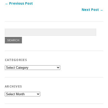
← Previous Post
Next Post →
CATEGORIES
Categories
ARCHIVES
Archives