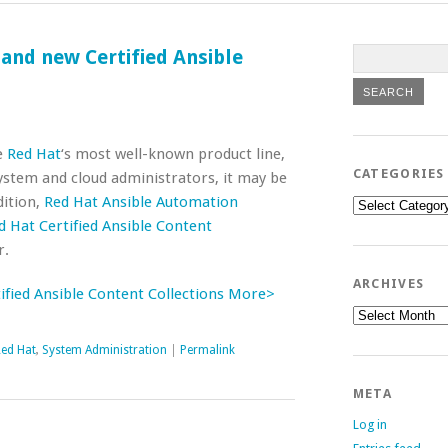
and new Certified Ansible
e
Red Hat
‘s most well-known product line,
CATEGORIES
ystem and cloud administrators, it may be
dition,
Red Hat Ansible Automation
Categories
d Hat Certified Ansible Content
r.
ARCHIVES
fied Ansible Content Collections More>
Archives
ed Hat
,
System Administration
|
Permalink
META
Log in