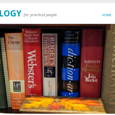
OLOGY
for practical people.
HOME