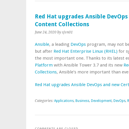
Red Hat upgrades Ansible DevOps 
Content Collections
June 24, 2020
by sjvn01
Ansible
, a leading
DevOps
program, may not b
but after
Red Hat Enterprise Linux (RHEL)
for s
the most important one. Thanks to its latest e
Platform
with Ansible Tower 3.7 and its new
Re
Collections
, Ansible’s more important than eve
Red Hat upgrades Ansible DevOps and new Certi
Categories:
Applications
,
Business
,
Development
,
DevOps
,
R
COMMENTS ARE CLOSED.