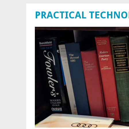
PRACTICAL TECHN