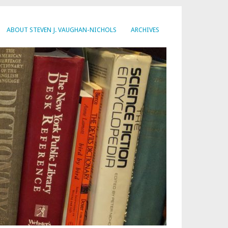
ABOUT STEVEN J. VAUGHAN-NICHOLS
ARCHIVES