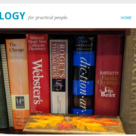
OLOGY
for practical people.
HOME