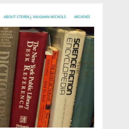
ABOUT STEVEN J. VAUGHAN-NICHOLS
ARCHIVES