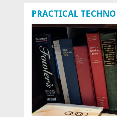
PRACTICAL TECHN