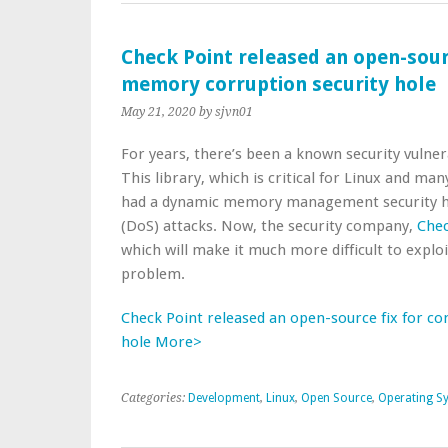
Check Point released an open-sou
memory corruption security hole
May 21, 2020
by sjvn01
For years, there’s been a known security vulnera
This library, which is critical for Linux and 
had a dynamic memory management security hole
(DoS) attacks. Now, the security company,
Chec
which will make it much more difficult to explo
problem.
Check Point released an open-source fix for 
hole More>
Categories:
Development
,
Linux
,
Open Source
,
Operating S