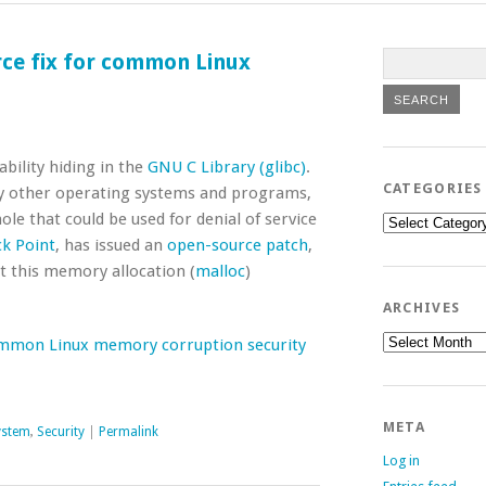
rce fix for common Linux
bility hiding in the
GNU C Library (glibc)
.
CATEGORIES
many other operating systems and programs,
 that could be used for denial of service
Categories
k Point
, has issued an
open-source patch
,
it this memory allocation (
malloc
)
ARCHIVES
Archives
common Linux memory corruption security
META
ystem
,
Security
|
Permalink
Log in