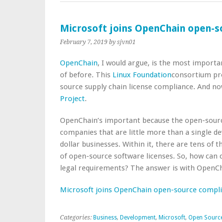
Microsoft joins OpenChain open-s
February 7, 2019
by sjvn01
OpenChain
, I would argue, is the most import
of before. This
Linux Foundation
consortium pro
source supply chain license compliance. And n
Project
.
OpenChain’s important because the open-sourc
companies that are little more than a single dev
dollar businesses. Within it, there are tens of
of open-source software licenses. So, how can 
legal requirements? The answer is with OpenCh
Microsoft joins OpenChain open-source compl
Categories:
Business
,
Development
,
Microsoft
,
Open Sourc