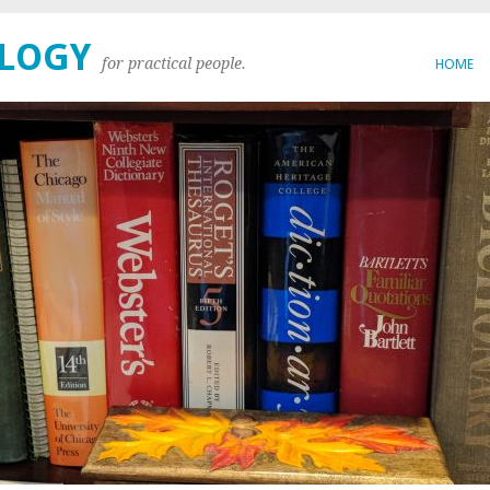
OLOGY
for practical people.
HOME