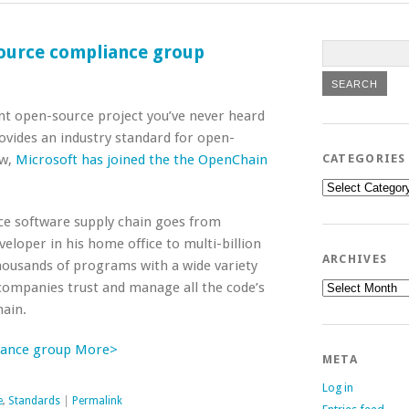
ource compliance group
ant open-source project you’ve never heard
vides an industry standard for open-
ow,
Microsoft has joined the the OpenChain
CATEGORIES
Categories
e software supply chain goes from
eloper in his home office to multi-billion
ARCHIVES
 thousands of programs with a wide variety
Archives
companies trust and manage all the code’s
ain.
iance group More>
META
Log in
e
,
Standards
|
Permalink