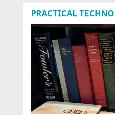
PRACTICAL TECHN