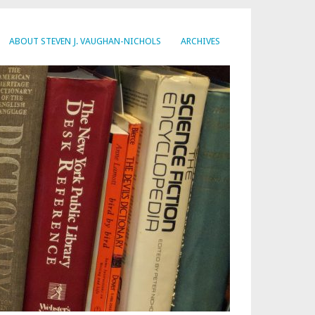
ABOUT STEVEN J. VAUGHAN-NICHOLS
ARCHIVES