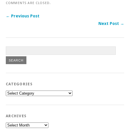
COMMENTS ARE CLOSED.
← Previous Post
Next Post →
CATEGORIES
Categories
ARCHIVES
Archives