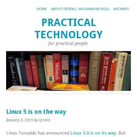
HOME
ABOUT STEVEN J. VAUGHAN-NICHOLS
ARCHIVES
PRACTICAL
TECHNOLOGY
for practical people.
Linux 5 is on the way
January 8, 2019
by sjvn01
Linus Torvalds has announced
Linux 5.0 is on its way
. But