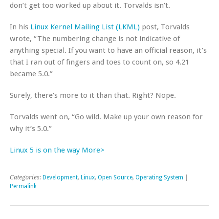
don’t get too worked up about it. Torvalds isn’t.
In his
Linux Kernel Mailing List (LKML)
post, Torvalds
wrote, “The numbering change is not indicative of
anything special. If you want to have an official reason, it’s
that I ran out of fingers and toes to count on, so 4.21
became 5.0.”
Surely, there’s more to it than that. Right? Nope.
Torvalds went on, “Go wild. Make up your own reason for
why it’s 5.0.”
Linux 5 is on the way More>
Categories:
Development
,
Linux
,
Open Source
,
Operating System
|
Permalink