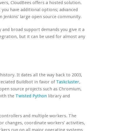
rvers, CloudBees offers a
hosted solution
.
ut you have additional options; advanced
om Jenkins’ large open source community.
lity and broad support demands you give it a
tegration, but it can be used for almost any
istory. It dates all the way back to 2003,
eciated Buildbot in favor of
Taskcluster
,
wn open source projects such as Chromium,
with the
Twisted Python
library and
controllers and multiple workers. The
r changes, coordinate workers’ activities,
rkers run on all major operating systems