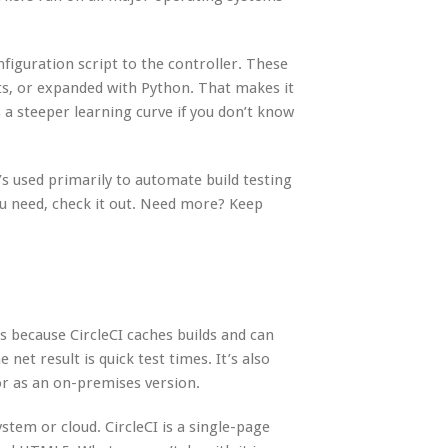
figuration script to the controller. These
ts, or expanded with Python. That makes it
 a steeper learning curve if you don’t know
t’s used primarily to automate build testing
you need, check it out. Need more? Keep
’s because CircleCI caches builds and can
 net result is quick test times. It’s also
or as an on-premises version.
stem or cloud. CircleCI is a single-page