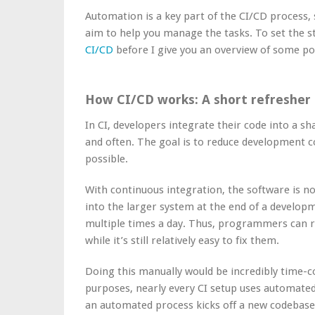
Automation is a key part of the CI/CD process, 
aim to help you manage the tasks. To set the st
CI/CD
before I give you an overview of some po
How CI/CD works: A short refresher
In CI, developers integrate their code into a s
and often. The goal is to reduce development co
possible.
With continuous integration, the software is n
into the larger system at the end of a developme
multiple times a day. Thus, programmers can re
while it’s still relatively easy to fix them.
Doing this manually would be incredibly time-
purposes, nearly every CI setup uses automated
an automated process kicks off a new codebase 