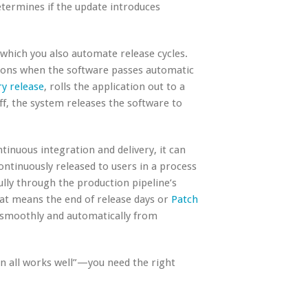
etermines if the update introduces
n which you also automate release cycles.
ions when the software passes automatic
y release
, rolls the application out to a
off, the system releases the software to
tinuous integration and delivery, it can
ntinuously released to users in a process
fully through the production pipeline’s
hat means the end of release days or
Patch
 smoothly and automatically from
n all works well”—you need the right