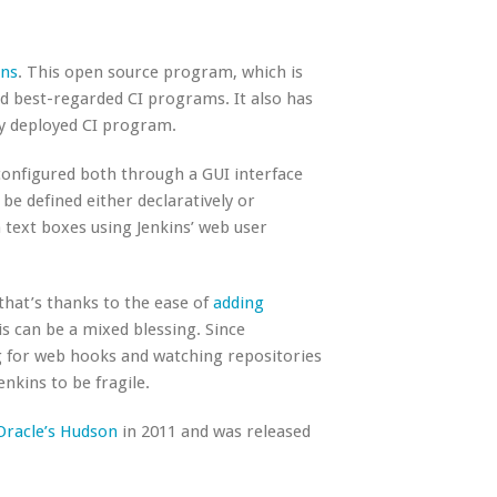
ins
. This open source program, which is
and best-regarded CI programs. It also has
ly deployed CI program.
 configured both through a GUI interface
be defined either declaratively or
 text boxes using Jenkins’ web user
, that’s thanks to the ease of
adding
s can be a mixed blessing. Since
ng for web hooks and watching repositories
kins to be fragile.
Oracle’s Hudson
in 2011 and was released