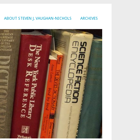
ABOUT STEVEN J. VAUGHAN-NICHOLS
ARCHIVES