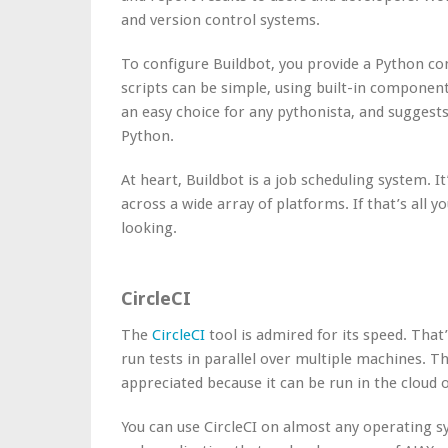
and version control systems.
To configure Buildbot, you provide a Python con
scripts can be simple, using built-in componen
an easy choice for any pythonista, and suggests
Python.
At heart, Buildbot is a job scheduling system. I
across a wide array of platforms. If that’s all 
looking.
CircleCI
The
CircleCI
tool is admired for its speed. That
run tests in parallel over multiple machines. The
appreciated because it can be run in the cloud 
You can use CircleCI on almost any operating sy