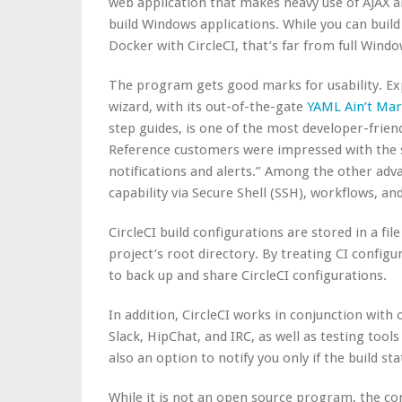
web application that makes heavy use of AJAX a
build Windows applications. While you can buil
Docker with CircleCI, that’s far from full Windo
The program gets good marks for usability. Ex
wizard, with its out-of-the-gate
YAML Ain’t Ma
step guides, is one of the most developer-friend
Reference customers were impressed with the sim
notifications and alerts.” Among the other adva
capability via Secure Shell (SSH), workflows, a
CircleCI build configurations are stored in a file
project’s root directory. By treating CI configur
to back up and share CircleCI configurations.
In addition, CircleCI
works in conjunction
with 
Slack, HipChat, and IRC, as well as testing tool
also an option to notify you only if the build st
While it is not an open source program, the c