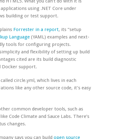
nd HTML5. What you can’t do with it is
d applications using .NET Core under
ws building or test support.
plains
Forrester in a report
, its “setup
rkup Language
(YAML) examples and next-
ly tools for configuring projects.
plicity and flexibility of setting up build
ntages cited are its build diagnostic
nd Docker support.
 called circle.yml, which lives in each
ations like any other source code, it’s easy
other common developer tools, such as
s like Code Climate and Sauce Labs. There’s
atus changes.
ompany says you can build
open source