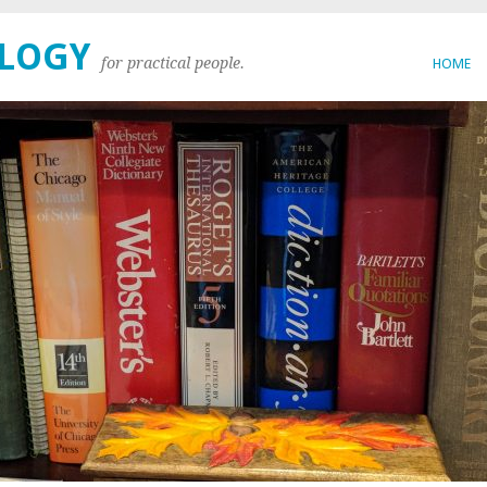
OLOGY
for practical people.
HOME