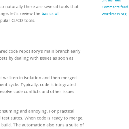
Entries feed
so naturally there are several tools that
Comments feed
age, let’s review the
basics of
WordPress.org
pular CI/CD tools.
hared code repository’s main branch early
sts by dealing with issues as soon as
ot written in isolation and then merged
nt cycle. Typically, code is integrated
solve code conflicts and other issues
consuming and annoying. For practical
 test suites. When code is ready to merge,
build. The automation also runs a suite of