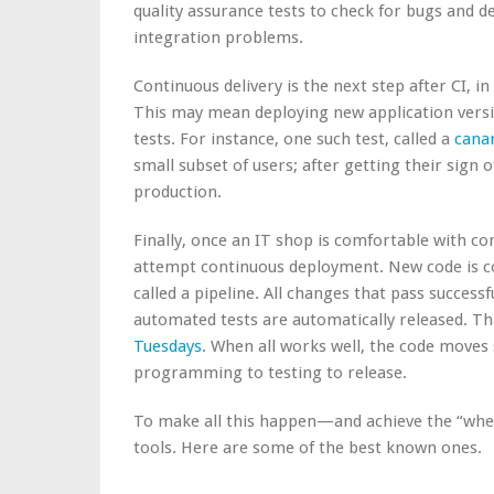
quality assurance tests to check for bugs and d
integration problems.
Continuous delivery is the next step after CI, i
This may mean deploying new application vers
tests. For instance, one such test, called a
canar
small subset of users; after getting their sign 
production.
Finally, once an IT shop is comfortable with con
attempt continuous deployment. New code is co
called a pipeline. All changes that pass success
automated tests are automatically released. T
Tuesdays
. When all works well, the code moves
programming to testing to
release
.
To make all this happen—and achieve the “whe
tools. Here are some of the
best known ones.