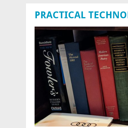
PRACTICAL TECHN