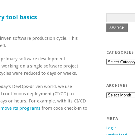
y tool basics
driven software production cycle. This
ed.
CATEGORIES
e primary software development
Categories
working on a single software project.
ycles were reduced to days or weeks.
ARCHIVES
oday’s DevOps-driven world, we use
nd continuous deployment (CI/CD) to
Archives
ys or hours. For example, with its CI/CD
o move its programs
from code check-in to
META
Log in