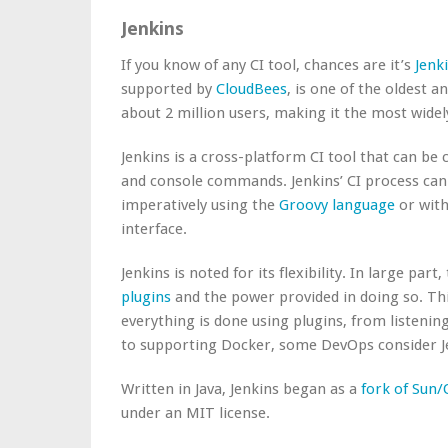
Jenkins
If you know of any CI tool, chances are it’s
Jenk
supported by
CloudBees
, is one of the oldest 
about 2 million users, making it the most wide
Jenkins is a cross-platform CI tool that can be
and console commands. Jenkins’ CI process can 
imperatively using the
Groovy language
or with
interface.
Jenkins is noted for its flexibility. In large part
plugins
and the power provided in doing so. Thi
everything is done using plugins, from listeni
to supporting Docker, some DevOps consider Jen
Written in Java, Jenkins began as a
fork of Sun/
under an MIT license.