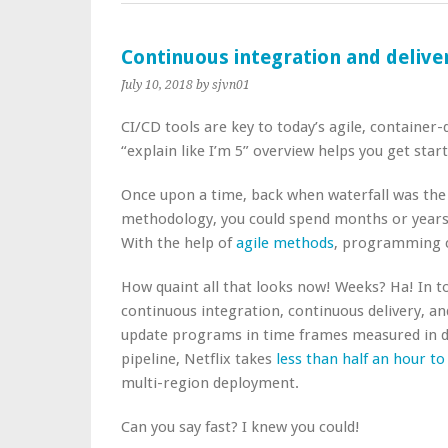
Continuous integration and deliver
July 10, 2018
by sjvn01
CI/CD tools are key to today’s agile, container-
“explain like I’m 5” overview helps you get start
Once upon a time, back when waterfall was th
methodology, you could spend months or years 
With the help of
agile methods
, programming c
How quaint all that looks now! Weeks? Ha! In t
continuous integration, continuous delivery, a
update programs in time frames measured in da
pipeline, Netflix takes
less than half an hour t
multi-region deployment.
Can you say fast? I knew you could!