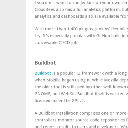
f you don’t want to run Jenkins on your own se
CloudBees also has a full analytics platform, b
analytics and dashboards also are available fr
With more than
1,400 plugins
, Jenkins’ flexibi
try. It’s especially popular with GitHub build in
conceivable CI/CD job.
Buildbot
Buildbot
is a popular CI framework with a long h
when Mozilla began using it. While Mozilla depr
the older tool is still used by other well-kno
GNOME, and WebKit. Buildbot itself is written 
licensed under the GPLv2.
A Buildbot installation comprises one or more 
controllers monitor source-code repositories fo
and report results to users and developers. Wo